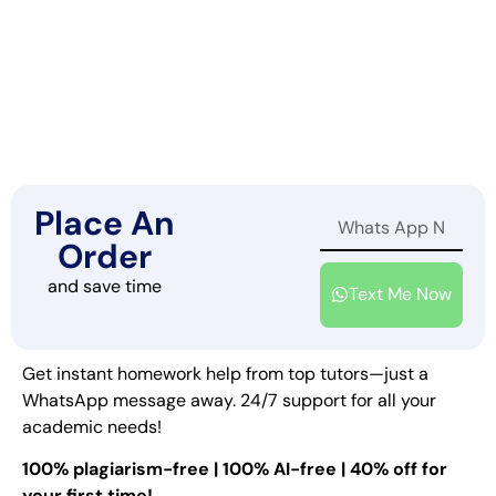
Place An
Order
and save time
Text Me Now
Get instant homework help from top tutors—just a
WhatsApp message away. 24/7 support for all your
academic needs!
100% plagiarism-free | 100% AI-free | 40% off for
your first time!