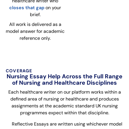
healthcare writer who
closes that gap
on your
brief.
All work is delivered as a
model answer for academic
reference only.
COVERAGE
Nursing Essay Help Across the Full Range
of Nursing and Healthcare Disciplines
Each healthcare writer on our platform works within a
defined area of nursing or healthcare and produces
assignments at the academic standard UK nursing
programmes expect within that discipline.
Reflective Essays are written using whichever model