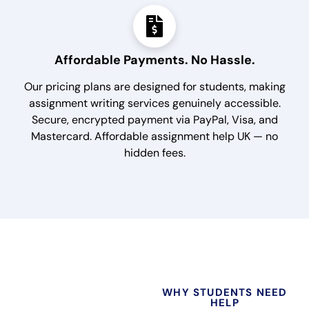
Affordable Payments. No Hassle.
Our pricing plans are designed for students, making
assignment writing services genuinely accessible.
Secure, encrypted payment via PayPal, Visa, and
Mastercard. Affordable assignment help UK — no
hidden fees.
WHY STUDENTS NEED
HELP