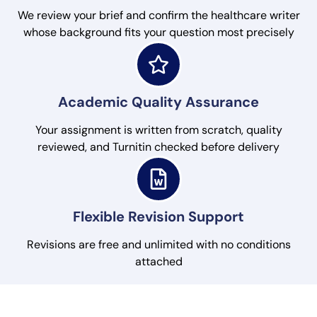
We review your brief and confirm the healthcare writer
whose background fits your question most precisely
Academic Quality Assurance
Your assignment is written from scratch, quality
reviewed, and Turnitin checked before delivery
Flexible Revision Support
Revisions are free and unlimited with no conditions
attached