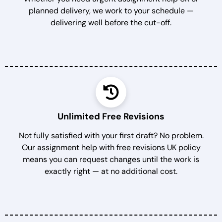
planned delivery, we work to your schedule —
delivering well before the cut-off.
Unlimited Free Revisions
Not fully satisfied with your first draft? No problem.
Our assignment help with free revisions UK policy
means you can request changes until the work is
exactly right — at no additional cost.