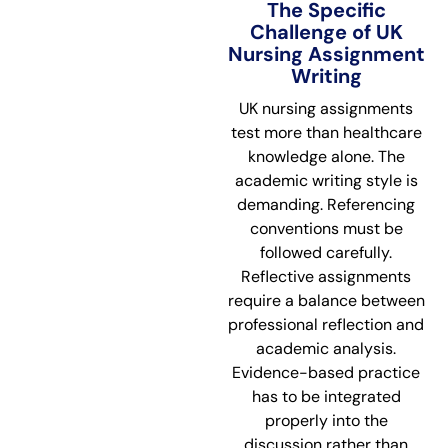
The Specific
Challenge of UK
Nursing Assignment
Writing
UK nursing assignments
test more than healthcare
knowledge alone. The
academic writing style is
demanding. Referencing
conventions must be
followed carefully.
Reflective assignments
require a balance between
professional reflection and
academic analysis.
Evidence-based practice
has to be integrated
properly into the
discussion rather than