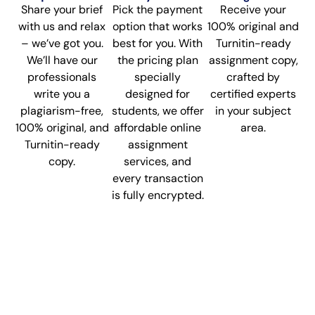
Share your brief
Pick the payment
Receive your
with us and relax
option that works
100% original and
– we’ve got you.
best for you. With
Turnitin-ready
We’ll have our
the pricing plan
assignment copy,
professionals
specially
crafted by
write you a
designed for
certified experts
plagiarism-free,
students, we offer
in your subject
100% original, and
affordable online
area.
Turnitin-ready
assignment
copy.
services, and
every transaction
is fully encrypted.