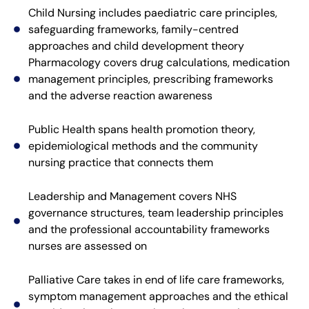
Child Nursing includes paediatric care principles,
safeguarding frameworks, family-centred
approaches and child development theory
Pharmacology covers drug calculations, medication
management principles, prescribing frameworks
and the adverse reaction awareness
Public Health spans health promotion theory,
epidemiological methods and the community
nursing practice that connects them
Leadership and Management covers NHS
governance structures, team leadership principles
and the professional accountability frameworks
nurses are assessed on
Palliative Care takes in end of life care frameworks,
symptom management approaches and the ethical