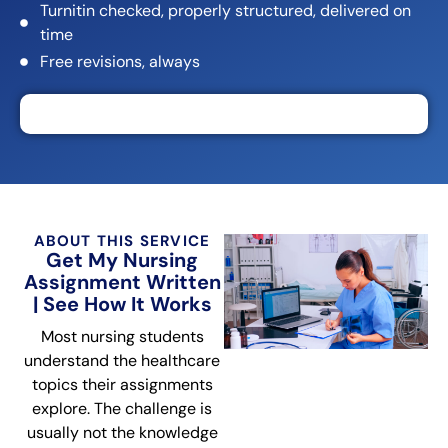
Turnitin checked, properly structured, delivered on
time
Free revisions, always
ABOUT THIS SERVICE
Get My Nursing
Assignment Written
| See How It Works
Most nursing students
understand the healthcare
topics their assignments
explore. The challenge is
usually not the knowledge