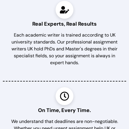
Real Experts, Real Results
Each academic writer is trained according to UK
university standards. Our professional assignment
writers UK hold PhDs and Master's degrees in their
specialist fields, so your assignment is always in
expert hands.
On Time, Every Time.
We understand that deadlines are non-negotiable.
Whether you need urgent assignment help UK or