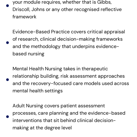
your module requires, whether that is Gibbs,
Driscoll, Johns or any other recognised reflective
framework
Evidence-Based Practice covers critical appraisal
of research, clinical decision-making frameworks
and the methodology that underpins evidence-
based nursing
Mental Health Nursing takes in therapeutic
relationship building, risk assessment approaches
and the recovery-focused care models used across
mental health settings
Adult Nursing covers patient assessment
processes, care planning and the evidence-based
interventions that sit behind clinical decision-
making at the degree level