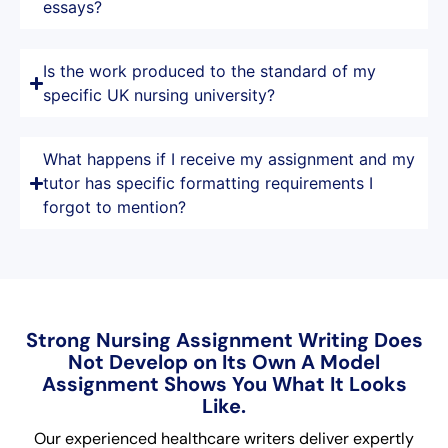
essays?
Is the work produced to the standard of my
specific UK nursing university?
What happens if I receive my assignment and my
tutor has specific formatting requirements I
forgot to mention?
Strong Nursing Assignment Writing Does
Not Develop on Its Own A Model
Assignment Shows You What It Looks
Like.
Our experienced healthcare writers deliver expertly