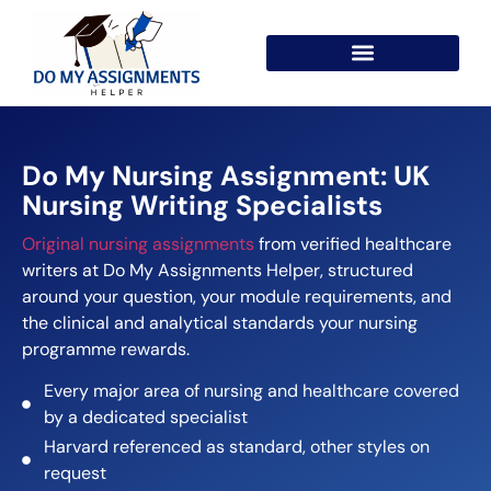
Do My Nursing Assignment: UK
Nursing Writing Specialists
Original nursing assignments
from verified healthcare
writers at Do My Assignments Helper, structured
around your question, your module requirements, and
the clinical and analytical standards your nursing
programme rewards.
Every major area of nursing and healthcare covered
by a dedicated specialist
Harvard referenced as standard, other styles on
request