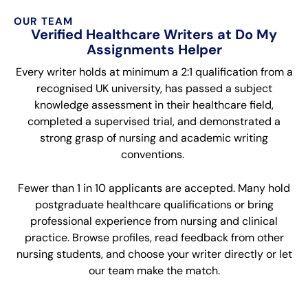
OUR TEAM
Verified Healthcare Writers at Do My
Assignments Helper
Every writer holds at minimum a 2:1 qualification from a
recognised UK university, has passed a subject
knowledge assessment in their healthcare field,
completed a supervised trial, and demonstrated a
strong grasp of nursing and academic writing
conventions.
Fewer than 1 in 10 applicants are accepted. Many hold
postgraduate healthcare qualifications or bring
professional experience from nursing and clinical
practice. Browse profiles, read feedback from other
nursing students, and choose your writer directly or let
our team make the match.