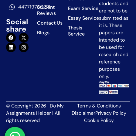
students and
447719780271
Student
Exam Service
are not to be
Reviews
Essay Service
submitted as
Social
Contact Us
it is. These
share
Thesis
Blogs
papers are
Service
intended to
be used for
research and
reference
purposes
only.
© Copyright 2026 | Do My
Terms & Conditions
Assignments Helper | All
Disclaimer
Privacy Policy
rights reserved
Cookie Policy