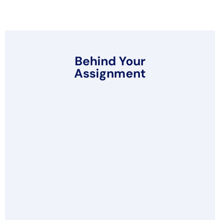
Behind Your
Assignment