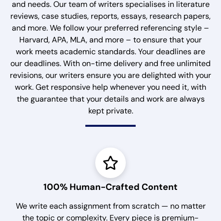
and needs. Our team of writers specialises in literature
reviews, case studies, reports, essays, research papers,
and more. We follow your preferred referencing style –
Harvard, APA, MLA, and more – to ensure that your
work meets academic standards. Your deadlines are
our deadlines. With on-time delivery and free unlimited
revisions, our writers ensure you are delighted with your
work. Get responsive help whenever you need it, with
the guarantee that your details and work are always
kept private.
100% Human-Crafted Content
We write each assignment from scratch — no matter
the topic or complexity. Every piece is premium-