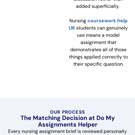
added superficially.
Nursing
coursework help
UK
students can genuinely
use means a model
assignment that
demonstrates all of those
things applied correctly to
their specific question.
OUR PROCESS
The Matching Decision at Do My
Assignments Helper
Every nursing assignment brief is reviewed personally