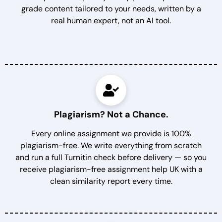
grade content tailored to your needs, written by a
real human expert, not an AI tool.
Plagiarism? Not a Chance.
Every online assignment we provide is 100%
plagiarism-free. We write everything from scratch
and run a full Turnitin check before delivery — so you
receive plagiarism-free assignment help UK with a
clean similarity report every time.