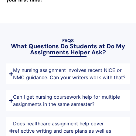
FAQS
What Questions Do Students at Do My
Assignments Helper Ask?
My nursing assignment involves recent NICE or
NMC guidance. Can your writers work with that?
Can I get nursing coursework help for multiple
assignments in the same semester?
Does healthcare assignment help cover
reflective writing and care plans as well as