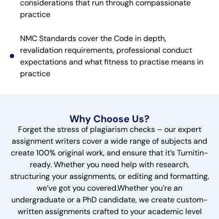
considerations that run through compassionate
practice
NMC Standards cover the Code in depth,
revalidation requirements, professional conduct
expectations and what fitness to practise means in
practice
Why Choose Us?
Forget the stress of plagiarism checks – our expert
assignment writers cover a wide range of subjects and
create 100% original work, and ensure that it’s Turnitin-
ready. Whether you need help with research,
structuring your assignments, or editing and formatting,
we’ve got you covered.Whether you’re an
undergraduate or a PhD candidate, we create custom-
written assignments crafted to your academic level