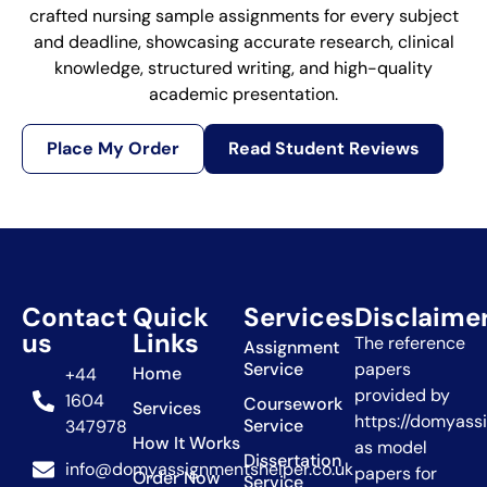
crafted nursing sample assignments for every subject
and deadline, showcasing accurate research, clinical
knowledge, structured writing, and high-quality
academic presentation.
Place My Order
Read Student Reviews
Contact
Quick
Services
Disclaime
us
Links
The reference
Assignment
Service
papers
Home
+44
provided by
1604
Coursework
Services
https://domyass
Service
347978
How It Works
as model
Dissertation
info@domyassignmentshelper.co.uk
papers for
Order Now
Service