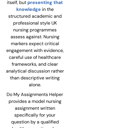
itself, but
presenting that
knowledge
in the
structured academic and
professional style UK
nursing programmes
assess against. Nursing
markers expect critical
engagement with evidence,
careful use of healthcare
frameworks, and clear
analytical discussion rather
than descriptive writing
alone.
Do My Assignments Helper
provides a model nursing
assignment written
specifically for your
question by a qualified