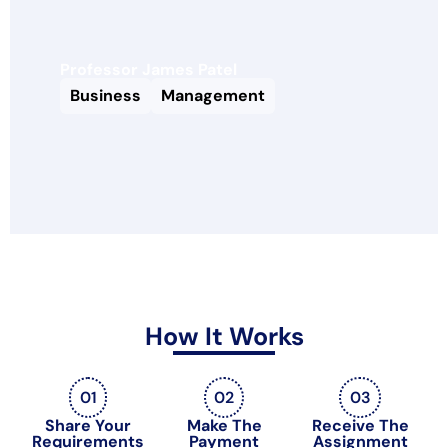
Professor James Patel
Business
Management
How It Works
01
02
03
Share Your
Make The
Receive The
Requirements
Payment
Assignment