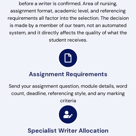
before a writer is confirmed. Area of nursing,
assignment format, academic level, and referencing
requirements all factor into the selection. The decision
is made by a member of our team, not an automated
system, and it directly affects the quality of what the
student receives.
Assignment Requirements
Send your assignment question, module details, word
count, deadline, referencing style, and any marking
criteria
Specialist Writer Allocation