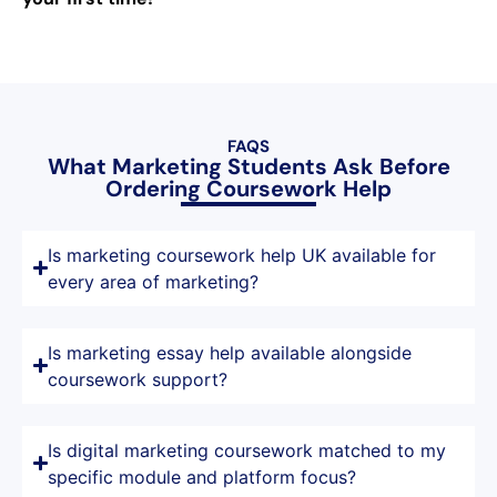
FAQS
What Marketing Students Ask Before
Ordering Coursework Help
Is marketing coursework help UK available for
every area of marketing?
Is marketing essay help available alongside
coursework support?
Is digital marketing coursework matched to my
specific module and platform focus?