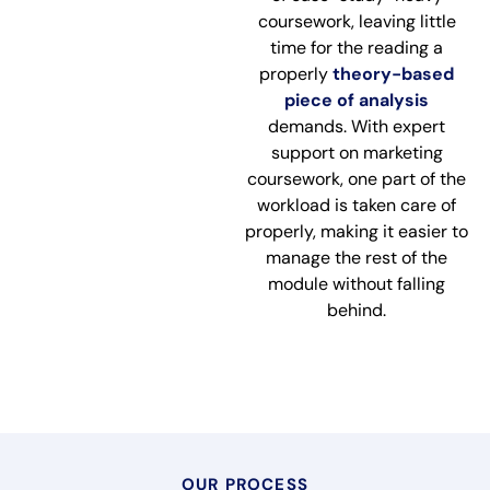
coursework, leaving little
time for the reading a
properly
theory-based
piece of analysis
demands. With expert
support on marketing
coursework, one part of the
workload is taken care of
properly, making it easier to
manage the rest of the
module without falling
behind.
OUR PROCESS