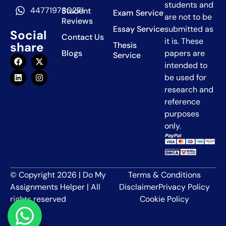
students and
447719780271
Student
Exam Service
are not to be
Reviews
Essay Service
submitted as
Social
Contact Us
it is. These
share
Thesis
Blogs
papers are
Service
intended to
be used for
research and
reference
purposes
only.
© Copyright 2026 | Do My
Terms & Conditions
Assignments Helper | All
Disclaimer
Privacy Policy
rights reserved
Cookie Policy