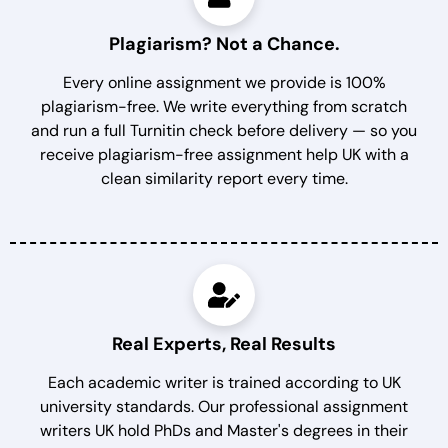
Plagiarism? Not a Chance.
Every online assignment we provide is 100%
plagiarism-free. We write everything from scratch
and run a full Turnitin check before delivery — so you
receive plagiarism-free assignment help UK with a
clean similarity report every time.
Real Experts, Real Results
Each academic writer is trained according to UK
university standards. Our professional assignment
writers UK hold PhDs and Master's degrees in their