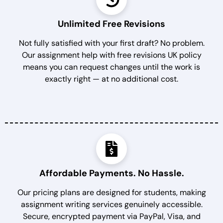
Unlimited Free Revisions
Not fully satisfied with your first draft? No problem.
Our assignment help with free revisions UK policy
means you can request changes until the work is
exactly right — at no additional cost.
Affordable Payments. No Hassle.
Our pricing plans are designed for students, making
assignment writing services genuinely accessible.
Secure, encrypted payment via PayPal, Visa, and