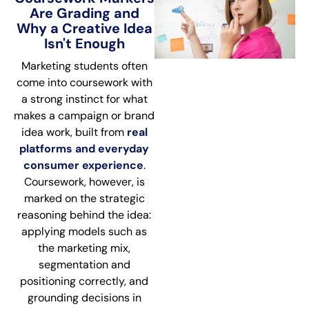
Are Grading and
Why a Creative Idea
Isn't Enough
Marketing students often
come into coursework with
a strong instinct for what
makes a campaign or brand
idea work, built from
real
platforms and everyday
consumer experience
.
Coursework, however, is
marked on the strategic
reasoning behind the idea:
applying models such as
the marketing mix,
segmentation and
positioning correctly, and
grounding decisions in