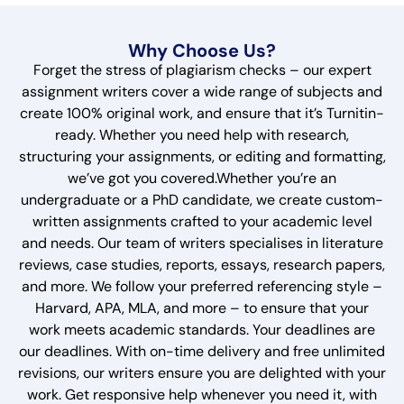
Why Choose Us?
Forget the stress of plagiarism checks – our expert
assignment writers cover a wide range of subjects and
create 100% original work, and ensure that it’s Turnitin-
ready. Whether you need help with research,
structuring your assignments, or editing and formatting,
we’ve got you covered.Whether you’re an
undergraduate or a PhD candidate, we create custom-
written assignments crafted to your academic level
and needs. Our team of writers specialises in literature
reviews, case studies, reports, essays, research papers,
and more. We follow your preferred referencing style –
Harvard, APA, MLA, and more – to ensure that your
work meets academic standards. Your deadlines are
our deadlines. With on-time delivery and free unlimited
revisions, our writers ensure you are delighted with your
work. Get responsive help whenever you need it, with