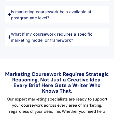
Is marketing coursework help available at
postgraduate level?
What if my coursework requires a specific
marketing model or framework?
Marketing Coursework Requires Strategic
Reasoning, Not Just a Creative Idea.
Every Brief Here Gets a Writer Who
Knows That.
Our expert marketing specialists are ready to support
your coursework across every area of marketing,
regardless of your deadline. Whether you need help