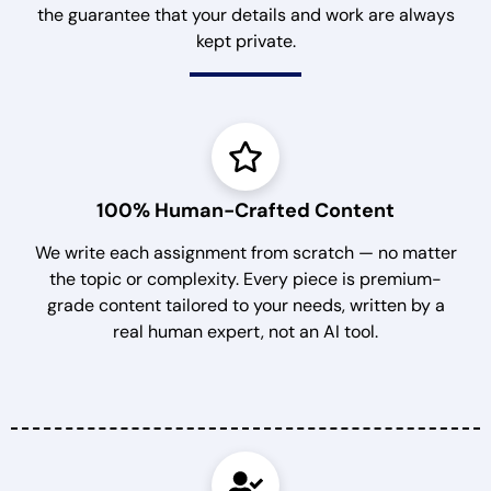
the guarantee that your details and work are always
kept private.
100% Human-Crafted Content
We write each assignment from scratch — no matter
the topic or complexity. Every piece is premium-
grade content tailored to your needs, written by a
real human expert, not an AI tool.