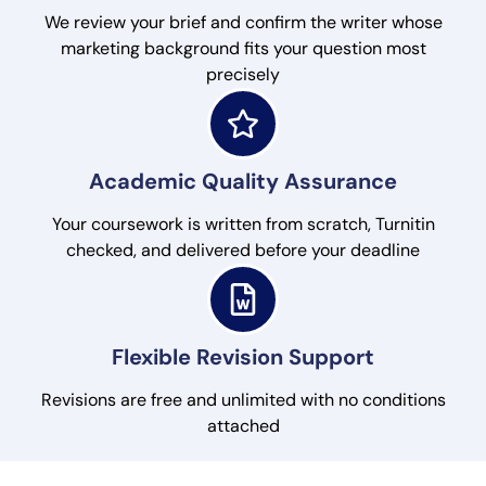
We review your brief and confirm the writer whose
marketing background fits your question most
precisely
Academic Quality Assurance
Your coursework is written from scratch, Turnitin
checked, and delivered before your deadline
Flexible Revision Support
Revisions are free and unlimited with no conditions
attached