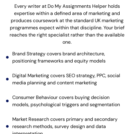
Every writer at Do My Assignments Helper holds
expertise within a defined area of marketing and
produces coursework at the standard UK marketing
programmes expect within that discipline. Your brief
reaches the right specialist rather than the available
one.
Brand Strategy covers brand architecture,
positioning frameworks and equity models
Digital Marketing covers SEO strategy, PPC, social
media planning and content marketing
Consumer Behaviour covers buying decision
models, psychological triggers and segmentation
Market Research covers primary and secondary
research methods, survey design and data
interpretation