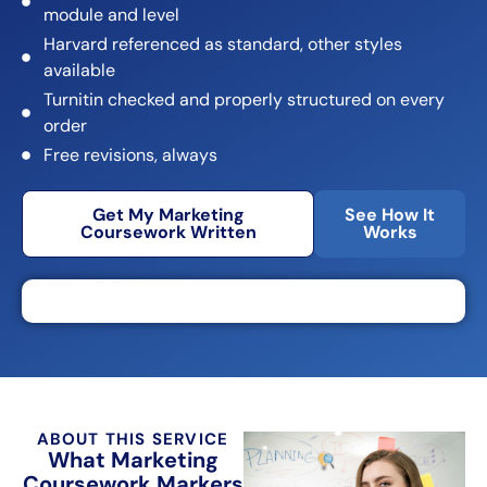
module and level
Harvard referenced as standard, other styles
available
Turnitin checked and properly structured on every
order
Free revisions, always
Get My Marketing
See How It
Coursework Written
Works
ABOUT THIS SERVICE
What Marketing
Coursework Markers