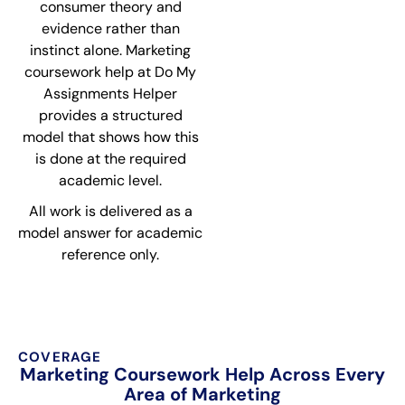
consumer theory and
evidence rather than
instinct alone. Marketing
coursework help at Do My
Assignments Helper
provides a structured
model that shows how this
is done at the required
academic level.
All work is delivered as a
model answer for academic
reference only.
COVERAGE
Marketing Coursework Help Across Every
Area of Marketing