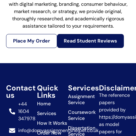
with digital marketing, branding, consumer behaviour,
market research, or strategy, we provide original,
thoroughly researched, and academically rigorous
assistance tailored to your requirements.
Place My Order
Read Student Reviews
Contact
Quick
Services
Disclaime
us
Links
The reference
Assignment
Service
papers
Home
+44
provided by
1604
Coursework
Services
https://domyass
Service
347978
How It Works
as model
Dissertation
info@domyassignmentshelper.co.uk
papers for
Order Now
Service