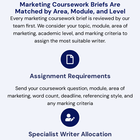
Marketing Coursework Briefs Are
Matched by Area, Module, and Level
Every marketing coursework brief is reviewed by our
team first. We consider your topic, module, area of
marketing, academic level, and marking criteria to
assign the most suitable writer.
Assignment Requirements
Send your coursework question, module, area of
marketing, word count, deadline, referencing style, and
any marking criteria
Specialist Writer Allocation