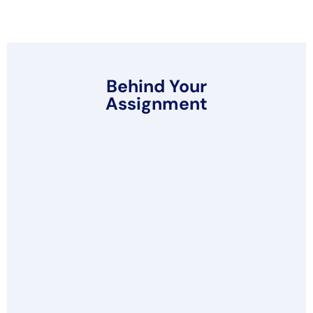
Behind Your
Assignment