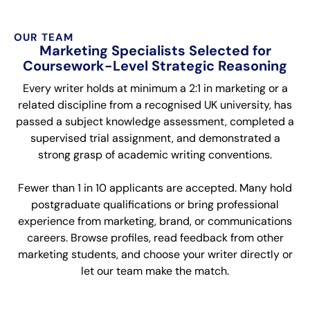
OUR TEAM
Marketing Specialists Selected for
Coursework-Level Strategic Reasoning
Every writer holds at minimum a 2:1 in marketing or a
related discipline from a recognised UK university, has
passed a subject knowledge assessment, completed a
supervised trial assignment, and demonstrated a
strong grasp of academic writing conventions.
Fewer than 1 in 10 applicants are accepted. Many hold
postgraduate qualifications or bring professional
experience from marketing, brand, or communications
careers. Browse profiles, read feedback from other
marketing students, and choose your writer directly or
let our team make the match.