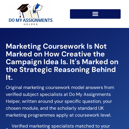
Marketing Coursework Is Not
Marked on How Creative the
Campaign Idea Is. It's Marked on
the Strategic Reasoning Behind
It.
Original marketing coursework model answers from
verified subject specialists at Do My Assignments
Helper, written around your specific question, your
chosen module, and the scholarly standard UK
marketing programmes apply at coursework level.
Verified marketing specialists matched to your