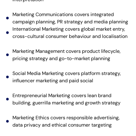
Marketing Communications covers integrated
campaign planning, PR strategy and media planning
International Marketing covers global market entry,
cross-cultural consumer behaviour and localisation
Marketing Management covers product lifecycle,
pricing strategy and go-to-market planning
Social Media Marketing covers platform strategy,
influencer marketing and paid social
Entrepreneurial Marketing covers lean brand
building, guerrilla marketing and growth strategy
Marketing Ethics covers responsible advertising,
data privacy and ethical consumer targeting