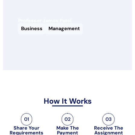
Professor James Patel
Business
Management
How It Works
01
02
03
Share Your
Make The
Receive The
Requirements
Payment
Assignment