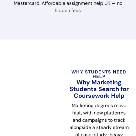
Mastercard. Affordable assignment help UK — no
hidden fees.
WHY STUDENTS NEED
HELP
Why Marketing
Students Search for
Coursework Help
Marketing degrees move
fast, with new platforms
and campaigns to track
alongside a steady stream
of case-study-heavy