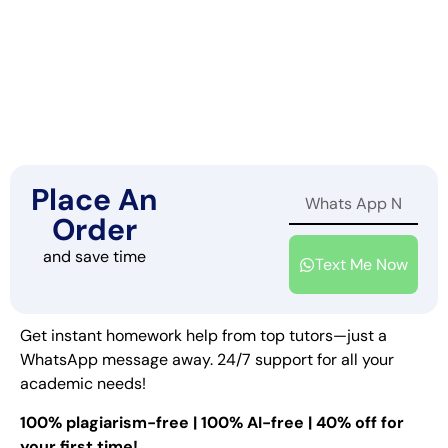
Place An
Order
and save time
Text Me Now
Get instant homework help from top tutors—just a
WhatsApp message away. 24/7 support for all your
academic needs!
100% plagiarism-free | 100% AI-free | 40% off for
your first time!