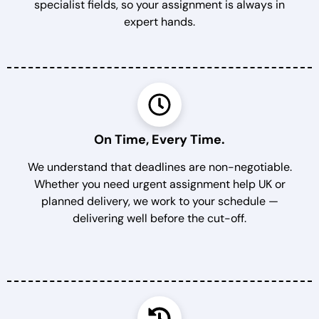
specialist fields, so your assignment is always in
expert hands.
On Time, Every Time.
We understand that deadlines are non-negotiable.
Whether you need urgent assignment help UK or
planned delivery, we work to your schedule —
delivering well before the cut-off.