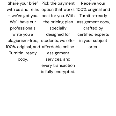
Share your brief
Pick the payment
Receive your
with us and relax
option that works
100% original and
– we’ve got you.
best for you. With
Turnitin-ready
We’ll have our
the pricing plan
assignment copy,
professionals
specially
crafted by
write you a
designed for
certified experts
plagiarism-free,
students, we offer
in your subject
100% original, and
affordable online
area.
Turnitin-ready
assignment
copy.
services, and
every transaction
is fully encrypted.