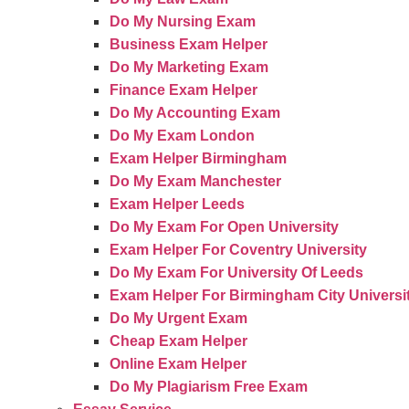
Do My Nursing Exam
Business Exam Helper
Do My Marketing Exam
Finance Exam Helper
Do My Accounting Exam
Do My Exam London
Exam Helper Birmingham
Do My Exam Manchester
Exam Helper Leeds
Do My Exam For Open University
Exam Helper For Coventry University
Do My Exam For University Of Leeds
Exam Helper For Birmingham City Universi
Do My Urgent Exam
Cheap Exam Helper
Online Exam Helper
Do My Plagiarism Free Exam