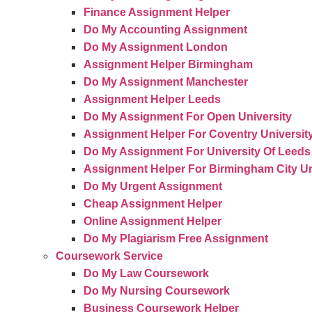
Finance Assignment Helper
Do My Accounting Assignment
Do My Assignment London
Assignment Helper Birmingham
Do My Assignment Manchester
Assignment Helper Leeds
Do My Assignment For Open University
Assignment Helper For Coventry Universit
Do My Assignment For University Of Leeds
Assignment Helper For Birmingham City Un
Do My Urgent Assignment
Cheap Assignment Helper
Online Assignment Helper
Do My Plagiarism Free Assignment
Coursework Service
Do My Law Coursework
Do My Nursing Coursework
Business Coursework Helper