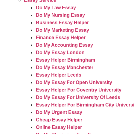
Essay Service
Do My Law Essay
Do My Nursing Essay
Business Essay Helper
Do My Marketing Essay
Finance Essay Helper
Do My Accounting Essay
Do My Essay London
Essay Helper Birmingham
Do My Essay Manchester
Essay Helper Leeds
Do My Essay For Open University
Essay Helper For Coventry University
Do My Essay For University Of Leeds
Essay Helper For Birmingham City Universi
Do My Urgent Essay
Cheap Essay Helper
Online Essay Helper