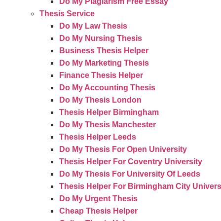
Do My Plagiarism Free Essay
Thesis Service
Do My Law Thesis
Do My Nursing Thesis
Business Thesis Helper
Do My Marketing Thesis
Finance Thesis Helper
Do My Accounting Thesis
Do My Thesis London
Thesis Helper Birmingham
Do My Thesis Manchester
Thesis Helper Leeds
Do My Thesis For Open University
Thesis Helper For Coventry University
Do My Thesis For University Of Leeds
Thesis Helper For Birmingham City Univers
Do My Urgent Thesis
Cheap Thesis Helper