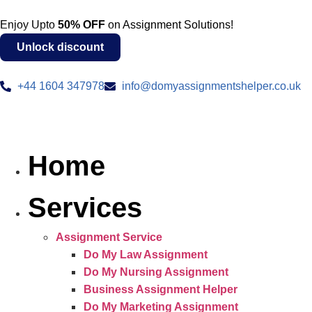
Enjoy Upto
50% OFF
on Assignment Solutions!
Unlock discount
+44 1604 347978
info@domyassignmentshelper.co.uk
Home
Services
Assignment Service
Do My Law Assignment
Do My Nursing Assignment
Business Assignment Helper
Do My Marketing Assignment