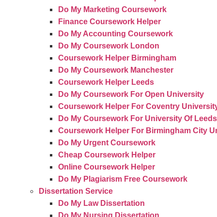
Do My Marketing Coursework
Finance Coursework Helper
Do My Accounting Coursework
Do My Coursework London
Coursework Helper Birmingham
Do My Coursework Manchester
Coursework Helper Leeds
Do My Coursework For Open University
Coursework Helper For Coventry Universit
Do My Coursework For University Of Leeds
Coursework Helper For Birmingham City Un
Do My Urgent Coursework
Cheap Coursework Helper
Online Coursework Helper
Do My Plagiarism Free Coursework
Dissertation Service
Do My Law Dissertation
Do My Nursing Dissertation