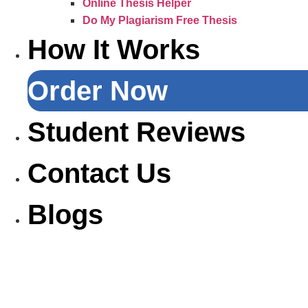
Online Thesis Helper
Do My Plagiarism Free Thesis
How It Works
Order Now
Student Reviews
Contact Us
Blogs