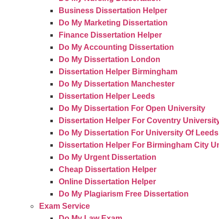
Business Dissertation Helper
Do My Marketing Dissertation
Finance Dissertation Helper
Do My Accounting Dissertation
Do My Dissertation London
Dissertation Helper Birmingham
Do My Dissertation Manchester
Dissertation Helper Leeds
Do My Dissertation For Open University
Dissertation Helper For Coventry Universit
Do My Dissertation For University Of Leeds
Dissertation Helper For Birmingham City Un
Do My Urgent Dissertation
Cheap Dissertation Helper
Online Dissertation Helper
Do My Plagiarism Free Dissertation
Exam Service
Do My Law Exam