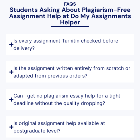
FAQS
Students Asking About Plagiarism-Free
Assignment Help at Do My Assignments
Helper
Is every assignment Turnitin checked before
delivery?
Is the assignment written entirely from scratch or
adapted from previous orders?
Can I get no plagiarism essay help for a tight
deadline without the quality dropping?
Is original assignment help available at
postgraduate level?