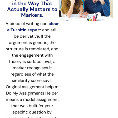
in the Way That
Actually Matters to
Markers.
A piece of writing can
clear
a Turnitin report
and still
be derivative. If the
argument is generic, the
structure is templated, and
the engagement with
theory is surface level, a
marker recognises it
regardless of what the
similarity score says.
Original assignment help at
Do My Assignments Helper
means a model assignment
that was built for your
specific question by