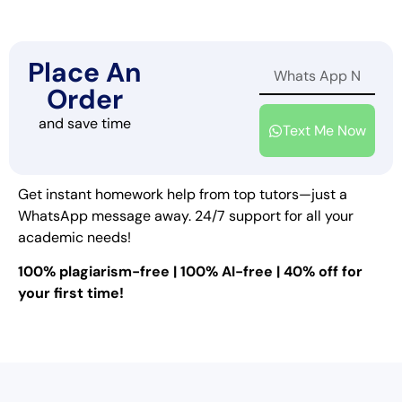
Place An
Order
and save time
Text Me Now
Get instant homework help from top tutors—just a
WhatsApp message away. 24/7 support for all your
academic needs!
100% plagiarism-free | 100% AI-free | 40% off for
your first time!