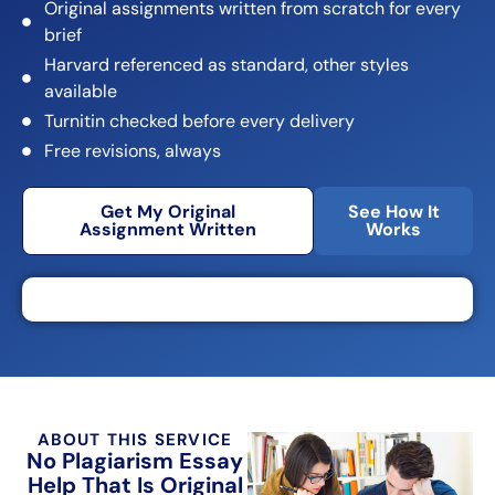
Original assignments written from scratch for every
brief
Harvard referenced as standard, other styles
available
Turnitin checked before every delivery
Free revisions, always
Get My Original
See How It
Assignment Written
Works
ABOUT THIS SERVICE
No Plagiarism Essay
Help That Is Original