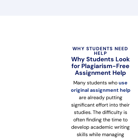
WHY STUDENTS NEED
HELP
Why Students Look
for Plagiarism-Free
Assignment Help
Many students who
use
original assignment help
are already putting
significant effort into their
studies. The difficulty is
often finding the time to
develop academic writing
skills while managing