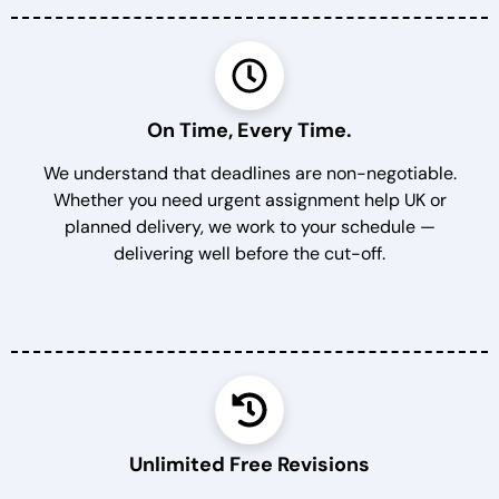
On Time, Every Time.
We understand that deadlines are non-negotiable.
Whether you need urgent assignment help UK or
planned delivery, we work to your schedule —
delivering well before the cut-off.
Unlimited Free Revisions