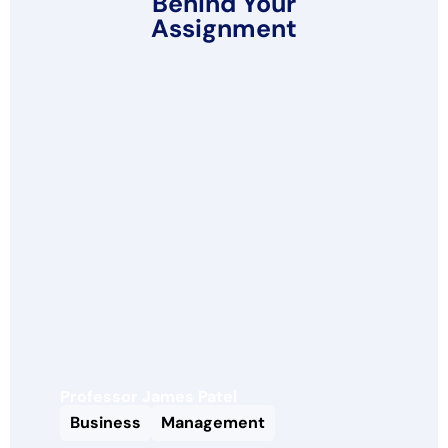
Behind Your
Assignment
Professor James Patel
Business
Management