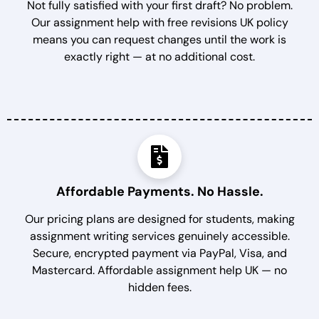
Not fully satisfied with your first draft? No problem.
Our assignment help with free revisions UK policy
means you can request changes until the work is
exactly right — at no additional cost.
Affordable Payments. No Hassle.
Our pricing plans are designed for students, making
assignment writing services genuinely accessible.
Secure, encrypted payment via PayPal, Visa, and
Mastercard. Affordable assignment help UK — no
hidden fees.