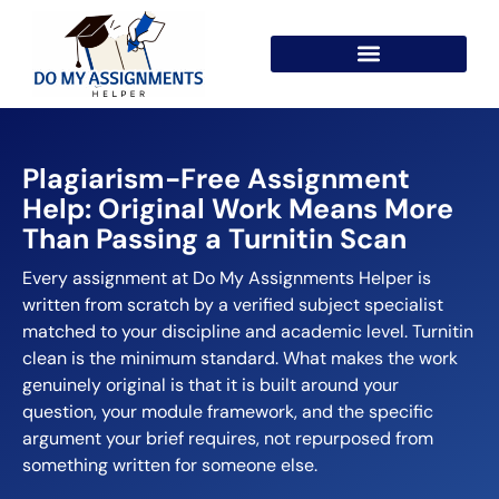
Plagiarism-Free Assignment
Help: Original Work Means More
Than Passing a Turnitin Scan
Every assignment at Do My Assignments Helper is
written from scratch by a verified subject specialist
matched to your discipline and academic level. Turnitin
clean is the minimum standard. What makes the work
genuinely original is that it is built around your
question, your module framework, and the specific
argument your brief requires, not repurposed from
something written for someone else.