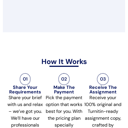
How It Works
01
02
03
Share Your
Make The
Receive The
Requirements
Payment
Assignment
Share your brief
Pick the payment
Receive your
with us and relax
option that works
100% original and
– we’ve got you.
best for you. With
Turnitin-ready
We’ll have our
the pricing plan
assignment copy,
professionals
specially
crafted by