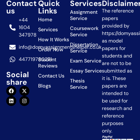
Contact
Quick
Services
Disclaime
us
Links
The reference
Assignment
Service
papers
Home
+44
provided by
1604
Coursework
Services
https://domyass
Service
347978
How It Works
as model
Dissertation
info@domyassignmentshelper.co.uk
papers for
Order Now
Service
students and
447719780271
Student
Exam Service
are not to be
Reviews
Essay Service
submitted as
Social
Contact Us
it is. These
share
Thesis
Blogs
papers are
Service
intended to
be used for
research and
reference
purposes
only.