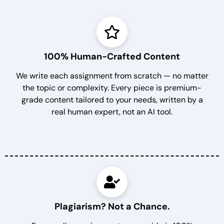
100% Human-Crafted Content
We write each assignment from scratch — no matter
the topic or complexity. Every piece is premium-
grade content tailored to your needs, written by a
real human expert, not an AI tool.
Plagiarism? Not a Chance.