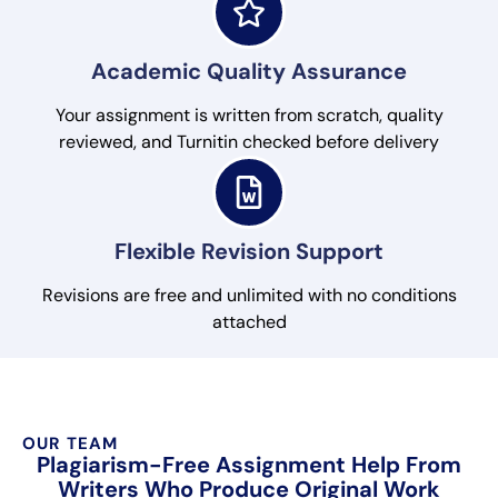
Academic Quality Assurance
Your assignment is written from scratch, quality
reviewed, and Turnitin checked before delivery
Flexible Revision Support
Revisions are free and unlimited with no conditions
attached
OUR TEAM
Plagiarism-Free Assignment Help From
Writers Who Produce Original Work