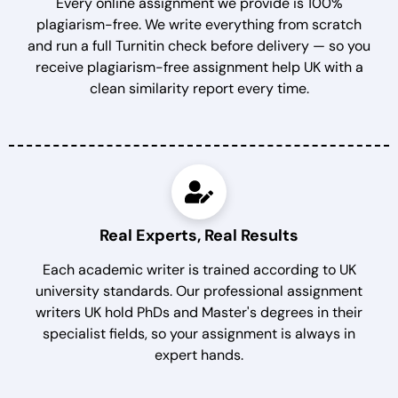
Every online assignment we provide is 100%
plagiarism-free. We write everything from scratch
and run a full Turnitin check before delivery — so you
receive plagiarism-free assignment help UK with a
clean similarity report every time.
Real Experts, Real Results
Each academic writer is trained according to UK
university standards. Our professional assignment
writers UK hold PhDs and Master's degrees in their
specialist fields, so your assignment is always in
expert hands.