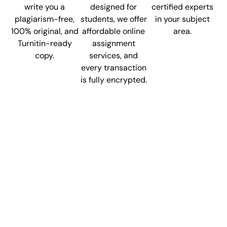
write you a
designed for
certified experts
plagiarism-free,
students, we offer
in your subject
100% original, and
affordable online
area.
Turnitin-ready
assignment
copy.
services, and
every transaction
is fully encrypted.