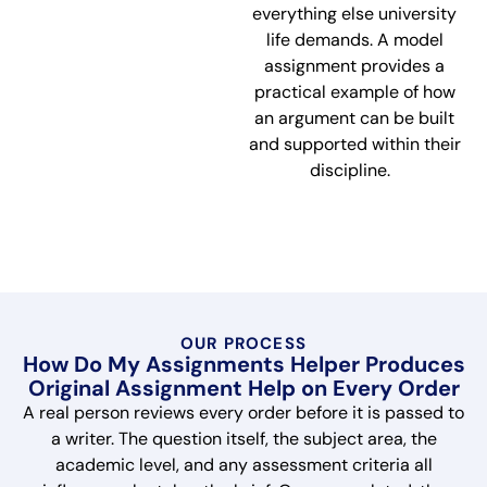
everything else university
life demands. A model
assignment provides a
practical example of how
an argument can be built
and supported within their
discipline.
OUR PROCESS
How Do My Assignments Helper Produces
Original Assignment Help on Every Order
A real person reviews every order before it is passed to
a writer. The question itself, the subject area, the
academic level, and any assessment criteria all