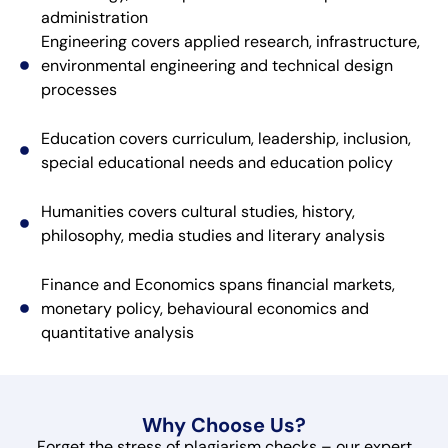
administration
Engineering covers applied research, infrastructure,
environmental engineering and technical design
processes
Education covers curriculum, leadership, inclusion,
special educational needs and education policy
Humanities covers cultural studies, history,
philosophy, media studies and literary analysis
Finance and Economics spans financial markets,
monetary policy, behavioural economics and
quantitative analysis
Why Choose Us?
Forget the stress of plagiarism checks – our expert