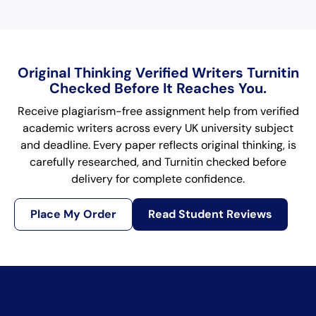
Original Thinking Verified Writers Turnitin
Checked Before It Reaches You.
Receive plagiarism-free assignment help from verified
academic writers across every UK university subject
and deadline. Every paper reflects original thinking, is
carefully researched, and Turnitin checked before
delivery for complete confidence.
Place My Order
Read Student Reviews