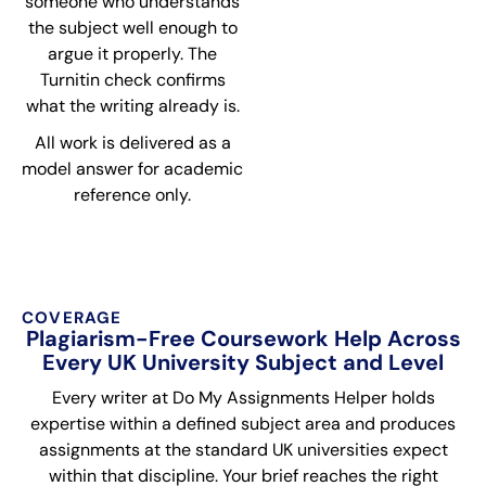
someone who understands
the subject well enough to
argue it properly. The
Turnitin check confirms
what the writing already is.
All work is delivered as a
model answer for academic
reference only.
COVERAGE
Plagiarism-Free Coursework Help Across
Every UK University Subject and Level
Every writer at Do My Assignments Helper holds
expertise within a defined subject area and produces
assignments at the standard UK universities expect
within that discipline. Your brief reaches the right