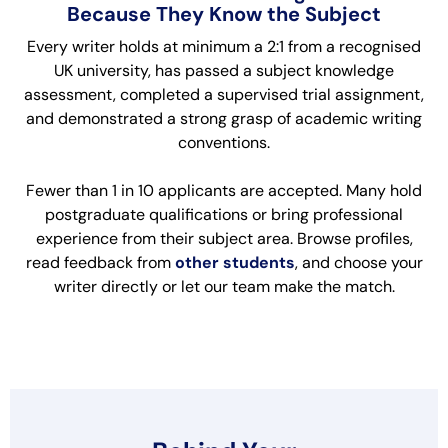
Because They Know the Subject
Every writer holds at minimum a 2:1 from a recognised
UK university, has passed a subject knowledge
assessment, completed a supervised trial assignment,
and demonstrated a strong grasp of academic writing
conventions.
Fewer than 1 in 10 applicants are accepted. Many hold
postgraduate qualifications or bring professional
experience from their subject area. Browse profiles,
read feedback from
other students
, and choose your
writer directly or let our team make the match.