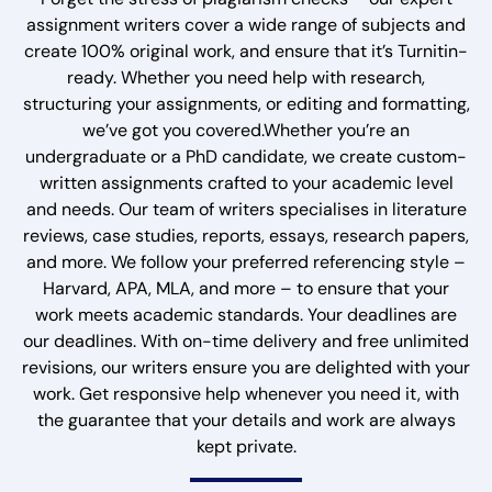
assignment writers cover a wide range of subjects and
create 100% original work, and ensure that it’s Turnitin-
ready. Whether you need help with research,
structuring your assignments, or editing and formatting,
we’ve got you covered.Whether you’re an
undergraduate or a PhD candidate, we create custom-
written assignments crafted to your academic level
and needs. Our team of writers specialises in literature
reviews, case studies, reports, essays, research papers,
and more. We follow your preferred referencing style –
Harvard, APA, MLA, and more – to ensure that your
work meets academic standards. Your deadlines are
our deadlines. With on-time delivery and free unlimited
revisions, our writers ensure you are delighted with your
work. Get responsive help whenever you need it, with
the guarantee that your details and work are always
kept private.