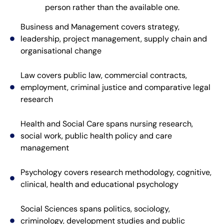
person rather than the available one.
Business and Management covers strategy,
leadership, project management, supply chain and
organisational change
Law covers public law, commercial contracts,
employment, criminal justice and comparative legal
research
Health and Social Care spans nursing research,
social work, public health policy and care
management
Psychology covers research methodology, cognitive,
clinical, health and educational psychology
Social Sciences spans politics, sociology,
criminology, development studies and public