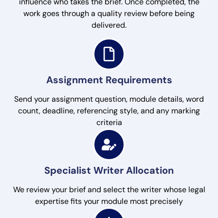
influence who takes the brief. Once completed, the
work goes through a quality review before being
delivered.
Assignment Requirements
Send your assignment question, module details, word
count, deadline, referencing style, and any marking
criteria
Specialist Writer Allocation
We review your brief and select the writer whose legal
expertise fits your module most precisely