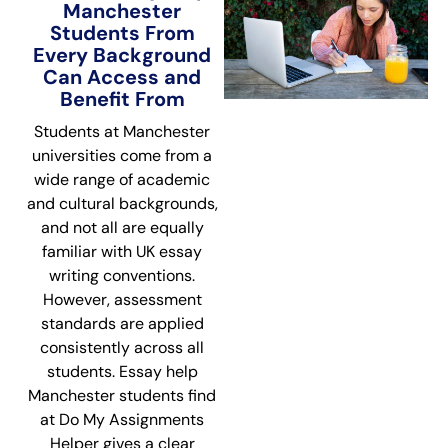
Manchester
Students From
Every Background
Can Access and
Benefit From
Students at Manchester
universities come from a
wide range of academic
and cultural backgrounds,
and not all are equally
familiar with UK essay
writing conventions.
However, assessment
standards are applied
consistently across all
students. Essay help
Manchester students find
at Do My Assignments
Helper gives a clear