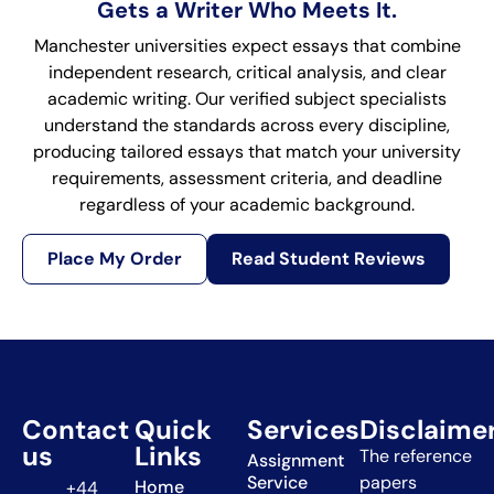
Gets a Writer Who Meets It.
Manchester universities expect essays that combine
independent research, critical analysis, and clear
academic writing. Our verified subject specialists
understand the standards across every discipline,
producing tailored essays that match your university
requirements, assessment criteria, and deadline
regardless of your academic background.
Place My Order
Read Student Reviews
Contact
Quick
Services
Disclaime
us
Links
The reference
Assignment
Service
papers
Home
+44