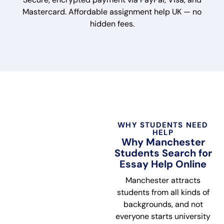
Mastercard. Affordable assignment help UK — no
hidden fees.
WHY STUDENTS NEED
HELP
Why Manchester
Students Search for
Essay Help Online
Manchester attracts
students from all kinds of
backgrounds, and not
everyone starts university