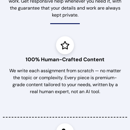
work. Get responsive help whenever you need it, with
the guarantee that your details and work are always
kept private.
100% Human-Crafted Content
We write each assignment from scratch — no matter
the topic or complexity. Every piece is premium-
grade content tailored to your needs, written by a
real human expert, not an AI tool.