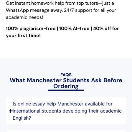
Get instant homework help from top tutors—just a
WhatsApp message away. 24/7 support for all your
academic needs!
100% plagiarism-free | 100% AI-free | 40% off for
your first time!
FAQS
What Manchester Students Ask Before
Ordering
Is online essay help Manchester available for
international students developing their academic
English?