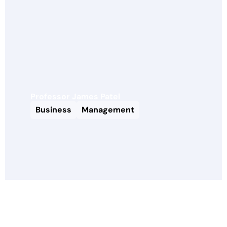
Professor James Patel
Business
Management