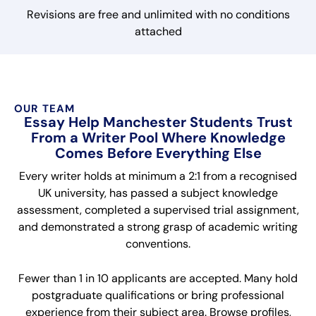
Revisions are free and unlimited with no conditions
attached
OUR TEAM
Essay Help Manchester Students Trust
From a Writer Pool Where Knowledge
Comes Before Everything Else
Every writer holds at minimum a 2:1 from a recognised
UK university, has passed a subject knowledge
assessment, completed a supervised trial assignment,
and demonstrated a strong grasp of academic writing
conventions.
Fewer than 1 in 10 applicants are accepted. Many hold
postgraduate qualifications or bring professional
experience from their subject area. Browse profiles,