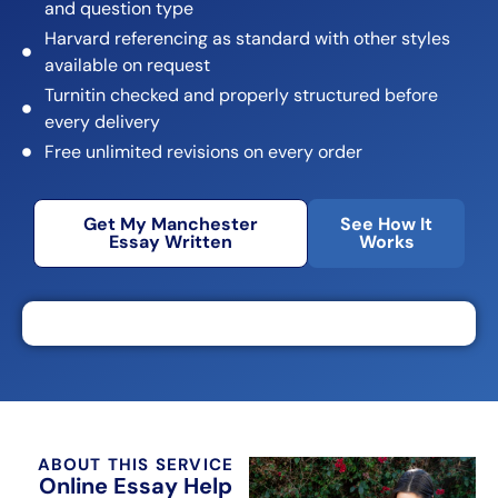
and question type
Harvard referencing as standard with other styles
available on request
Turnitin checked and properly structured before
every delivery
Free unlimited revisions on every order
Get My Manchester
See How It
Essay Written
Works
ABOUT THIS SERVICE
Online Essay Help