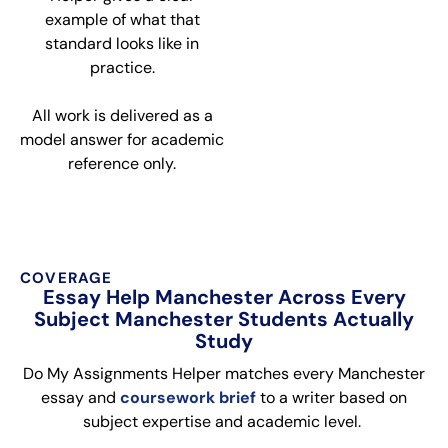
example of what that
standard looks like in
practice.
All work is delivered as a
model answer for academic
reference only.
COVERAGE
Essay Help Manchester Across Every
Subject Manchester Students Actually
Study
Do My Assignments Helper matches every Manchester
essay and
coursework brief
to a writer based on
subject expertise and academic level.