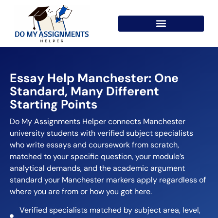
Essay Help Manchester: One
Standard, Many Different
Starting Points
Do My Assignments Helper connects Manchester
university students with verified subject specialists
who write essays and coursework from scratch,
matched to your specific question, your module’s
analytical demands, and the academic argument
standard your Manchester markers apply regardless of
where you are from or how you got here.
Verified specialists matched by subject area, level,