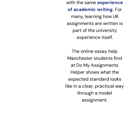
with the same
experience
of academic writing
. For
many, learning how UK
assignments are written is
part of the university
experience itself.
The online essay help
Manchester students find
at Do My Assignments
Helper shows what the
expected standard looks
like in a clear, practical way
through a model
assignment.