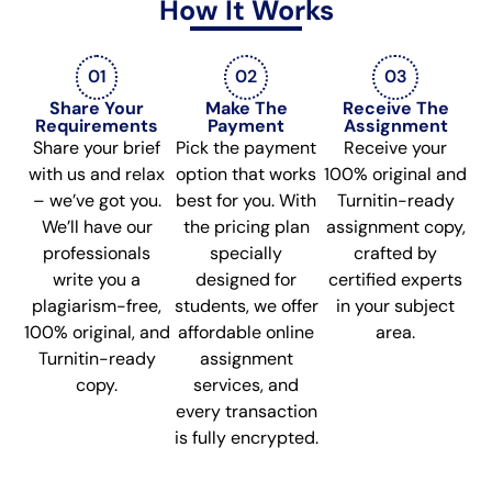
How It Works
01
02
03
Share Your
Make The
Receive The
Requirements
Payment
Assignment
Share your brief
Pick the payment
Receive your
with us and relax
option that works
100% original and
– we’ve got you.
best for you. With
Turnitin-ready
We’ll have our
the pricing plan
assignment copy,
professionals
specially
crafted by
write you a
designed for
certified experts
plagiarism-free,
students, we offer
in your subject
100% original, and
affordable online
area.
Turnitin-ready
assignment
copy.
services, and
every transaction
is fully encrypted.