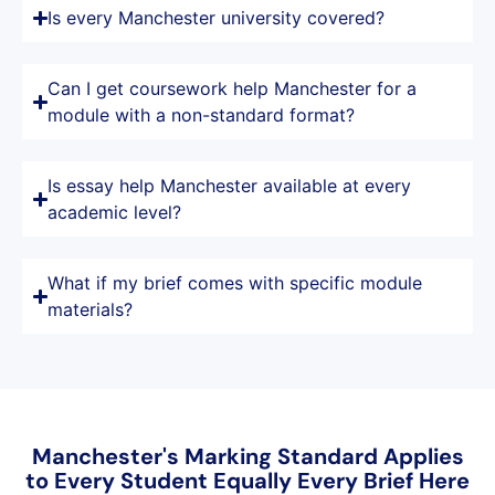
Is every Manchester university covered?
Can I get coursework help Manchester for a
module with a non-standard format?
Is essay help Manchester available at every
academic level?
What if my brief comes with specific module
materials?
Manchester's Marking Standard Applies
to Every Student Equally Every Brief Here