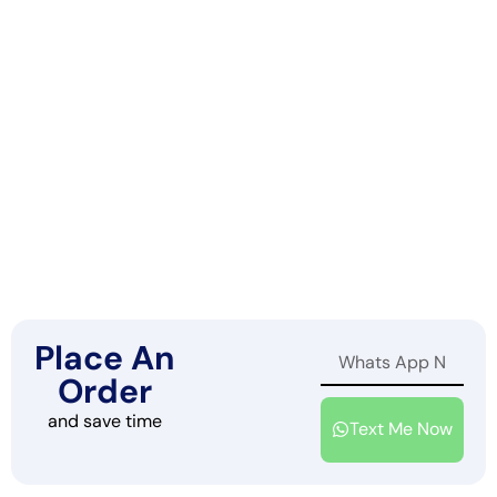
Place An
Order
and save time
Text Me Now