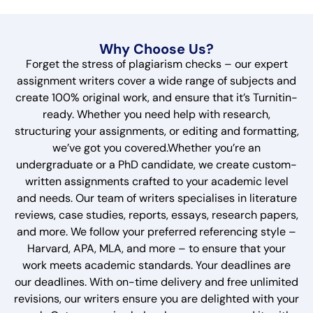
Why Choose Us?
Forget the stress of plagiarism checks – our expert
assignment writers cover a wide range of subjects and
create 100% original work, and ensure that it’s Turnitin-
ready. Whether you need help with research,
structuring your assignments, or editing and formatting,
we’ve got you covered.Whether you’re an
undergraduate or a PhD candidate, we create custom-
written assignments crafted to your academic level
and needs. Our team of writers specialises in literature
reviews, case studies, reports, essays, research papers,
and more. We follow your preferred referencing style –
Harvard, APA, MLA, and more – to ensure that your
work meets academic standards. Your deadlines are
our deadlines. With on-time delivery and free unlimited
revisions, our writers ensure you are delighted with your