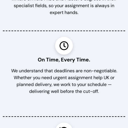
specialist fields, so your assignment is always in
expert hands.
On Time, Every Time.
We understand that deadlines are non-negotiable.
Whether you need urgent assignment help UK or
planned delivery, we work to your schedule —
delivering well before the cut-off.