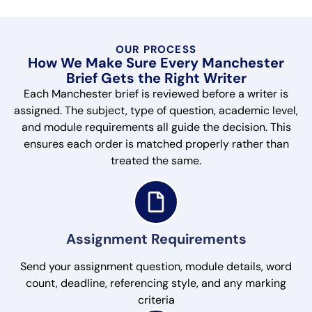
OUR PROCESS
How We Make Sure Every Manchester
Brief Gets the Right Writer
Each Manchester brief is reviewed before a writer is
assigned. The subject, type of question, academic level,
and module requirements all guide the decision. This
ensures each order is matched properly rather than
treated the same.
Assignment Requirements
Send your assignment question, module details, word
count, deadline, referencing style, and any marking
criteria