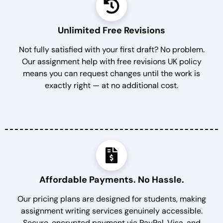
Unlimited Free Revisions
Not fully satisfied with your first draft? No problem.
Our assignment help with free revisions UK policy
means you can request changes until the work is
exactly right — at no additional cost.
Affordable Payments. No Hassle.
Our pricing plans are designed for students, making
assignment writing services genuinely accessible.
Secure, encrypted payment via PayPal, Visa, and