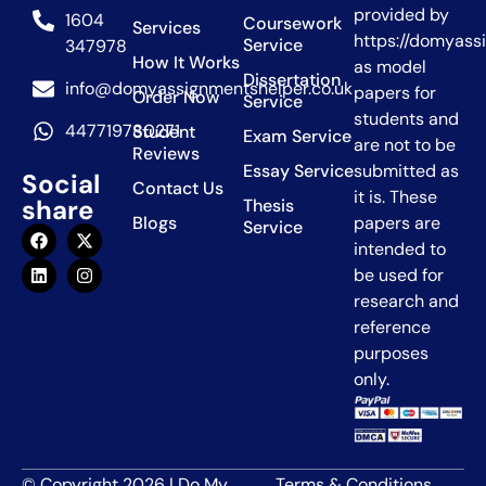
provided by
1604
Coursework
Services
https://domyass
Service
347978
How It Works
as model
Dissertation
info@domyassignmentshelper.co.uk
papers for
Order Now
Service
students and
447719780271
Student
Exam Service
are not to be
Reviews
Essay Service
submitted as
Social
Contact Us
it is. These
share
Thesis
Blogs
papers are
Service
intended to
be used for
research and
reference
purposes
only.
© Copyright 2026 | Do My
Terms & Conditions