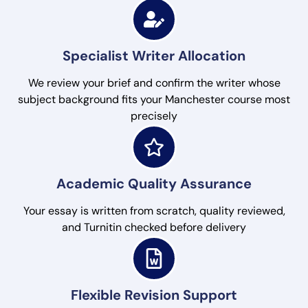
Specialist Writer Allocation
We review your brief and confirm the writer whose
subject background fits your Manchester course most
precisely
Academic Quality Assurance
Your essay is written from scratch, quality reviewed,
and Turnitin checked before delivery
Flexible Revision Support