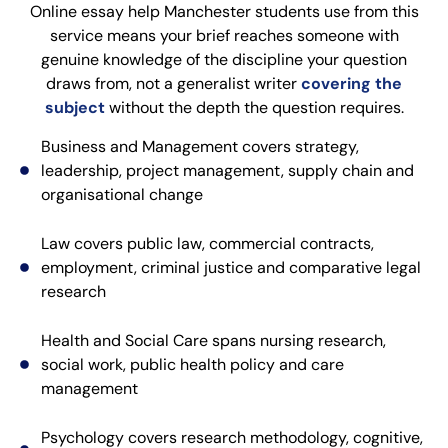
Online essay help Manchester students use from this
service means your brief reaches someone with
genuine knowledge of the discipline your question
draws from, not a generalist writer
covering the
subject
without the depth the question requires.
Business and Management covers strategy,
leadership, project management, supply chain and
organisational change
Law covers public law, commercial contracts,
employment, criminal justice and comparative legal
research
Health and Social Care spans nursing research,
social work, public health policy and care
management
Psychology covers research methodology, cognitive,