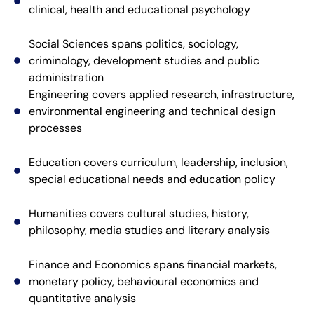
clinical, health and educational psychology
Social Sciences spans politics, sociology,
criminology, development studies and public
administration
Engineering covers applied research, infrastructure,
environmental engineering and technical design
processes
Education covers curriculum, leadership, inclusion,
special educational needs and education policy
Humanities covers cultural studies, history,
philosophy, media studies and literary analysis
Finance and Economics spans financial markets,
monetary policy, behavioural economics and
quantitative analysis