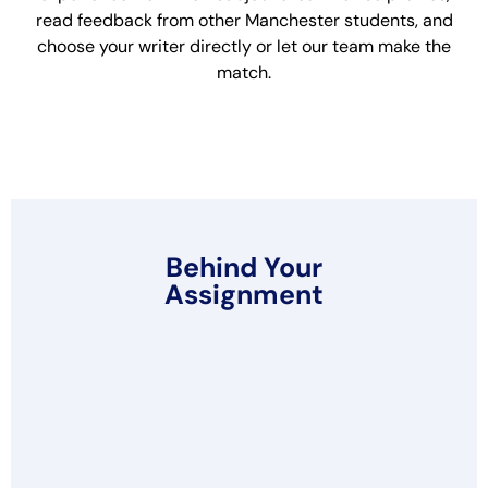
read feedback from other Manchester students, and
choose your writer directly or let our team make the
match.
Behind Your
Assignment