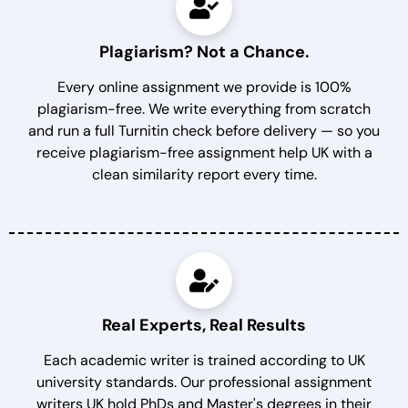
Plagiarism? Not a Chance.
Every online assignment we provide is 100%
plagiarism-free. We write everything from scratch
and run a full Turnitin check before delivery — so you
receive plagiarism-free assignment help UK with a
clean similarity report every time.
Real Experts, Real Results
Each academic writer is trained according to UK
university standards. Our professional assignment
writers UK hold PhDs and Master's degrees in their