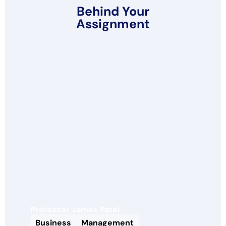
Behind Your
Assignment
Professor James Patel
Business
Management