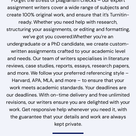
Forget the stress of plagiarism checks – our expert
assignment writers cover a wide range of subjects and
create 100% original work, and ensure that it’s Turnitin-
ready. Whether you need help with research,
structuring your assignments, or editing and formatting,
we’ve got you covered.Whether you’re an
undergraduate or a PhD candidate, we create custom-
written assignments crafted to your academic level
and needs. Our team of writers specialises in literature
reviews, case studies, reports, essays, research papers,
and more. We follow your preferred referencing style –
Harvard, APA, MLA, and more – to ensure that your
work meets academic standards. Your deadlines are
our deadlines. With on-time delivery and free unlimited
revisions, our writers ensure you are delighted with your
work. Get responsive help whenever you need it, with
the guarantee that your details and work are always
kept private.