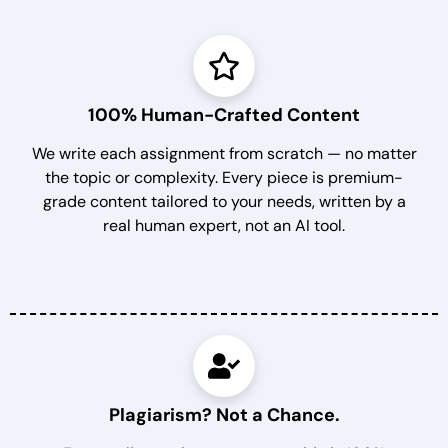
100% Human-Crafted Content
We write each assignment from scratch — no matter
the topic or complexity. Every piece is premium-
grade content tailored to your needs, written by a
real human expert, not an AI tool.
Plagiarism? Not a Chance.