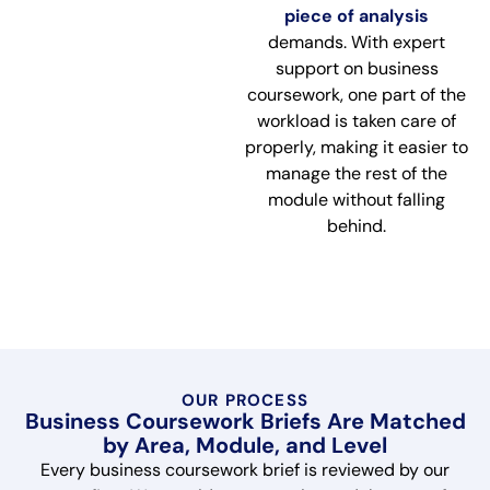
piece of analysis
demands. With expert
support on business
coursework, one part of the
workload is taken care of
properly, making it easier to
manage the rest of the
module without falling
behind.
OUR PROCESS
Business Coursework Briefs Are Matched
by Area, Module, and Level
Every business coursework brief is reviewed by our