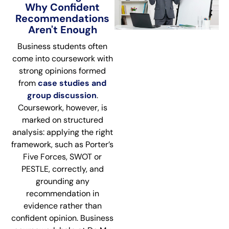
Why Confident
Recommendations
Aren't Enough
Business students often
come into coursework with
strong opinions formed
from
case studies and
group discussion
.
Coursework, however, is
marked on structured
analysis: applying the right
framework, such as Porter’s
Five Forces, SWOT or
PESTLE, correctly, and
grounding any
recommendation in
evidence rather than
confident opinion. Business