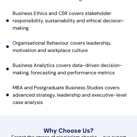
Business Ethics and CSR covers stakeholder
responsibility, sustainability and ethical decision-
making
Organisational Behaviour covers leadership,
motivation and workplace culture
Business Analytics covers data-driven decision-
making, forecasting and performance metrics
MBA and Postgraduate Business Studies covers
advanced strategy, leadership and executive-level
case analysis
Why Choose Us?