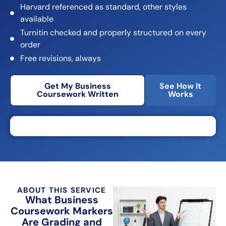
Harvard referenced as standard, other styles
available
Turnitin checked and properly structured on every
order
Free revisions, always
Get My Business
See How It
Coursework Written
Works
ABOUT THIS SERVICE
What Business
Coursework Markers
Are Grading and