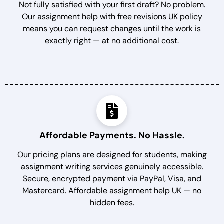
Not fully satisfied with your first draft? No problem.
Our assignment help with free revisions UK policy
means you can request changes until the work is
exactly right — at no additional cost.
Affordable Payments. No Hassle.
Our pricing plans are designed for students, making
assignment writing services genuinely accessible.
Secure, encrypted payment via PayPal, Visa, and
Mastercard. Affordable assignment help UK — no
hidden fees.