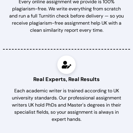
Every online assignment we provide is 100%
plagiarism-free. We write everything from scratch
and run a full Turnitin check before delivery — so you
receive plagiarism-free assignment help UK with a
clean similarity report every time.
Real Experts, Real Results
Each academic writer is trained according to UK
university standards. Our professional assignment
writers UK hold PhDs and Master's degrees in their
specialist fields, so your assignment is always in
expert hands.