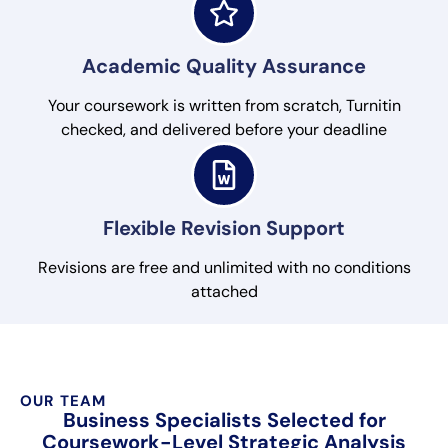
Academic Quality Assurance
Your coursework is written from scratch, Turnitin
checked, and delivered before your deadline
Flexible Revision Support
Revisions are free and unlimited with no conditions
attached
OUR TEAM
Business Specialists Selected for
Coursework-Level Strategic Analysis