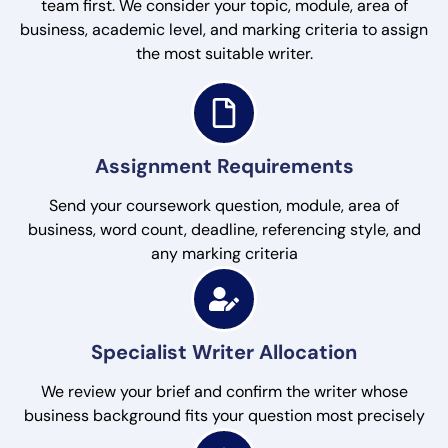
team first. We consider your topic, module, area of
business, academic level, and marking criteria to assign
the most suitable writer.
Assignment Requirements
Send your coursework question, module, area of
business, word count, deadline, referencing style, and
any marking criteria
Specialist Writer Allocation
We review your brief and confirm the writer whose
business background fits your question most precisely