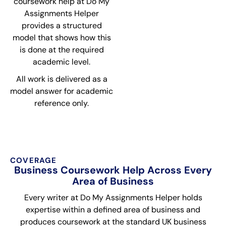
coursework help at Do My
Assignments Helper
provides a structured
model that shows how this
is done at the required
academic level.
All work is delivered as a
model answer for academic
reference only.
COVERAGE
Business Coursework Help Across Every
Area of Business
Every writer at Do My Assignments Helper holds
expertise within a defined area of business and
produces coursework at the standard UK business