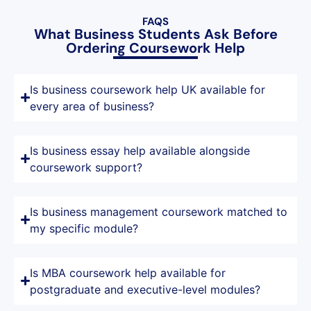
FAQS
What Business Students Ask Before
Ordering Coursework Help
Is business coursework help UK available for
every area of business?
Is business essay help available alongside
coursework support?
Is business management coursework matched to
my specific module?
Is MBA coursework help available for
postgraduate and executive-level modules?