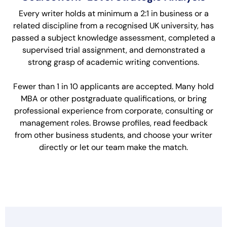
Every writer holds at minimum a 2:1 in business or a
related discipline from a recognised UK university, has
passed a subject knowledge assessment, completed a
supervised trial assignment, and demonstrated a
strong grasp of academic writing conventions.
Fewer than 1 in 10 applicants are accepted. Many hold
MBA or other postgraduate qualifications, or bring
professional experience from corporate, consulting or
management roles. Browse profiles, read feedback
from other business students, and choose your writer
directly or let our team make the match.