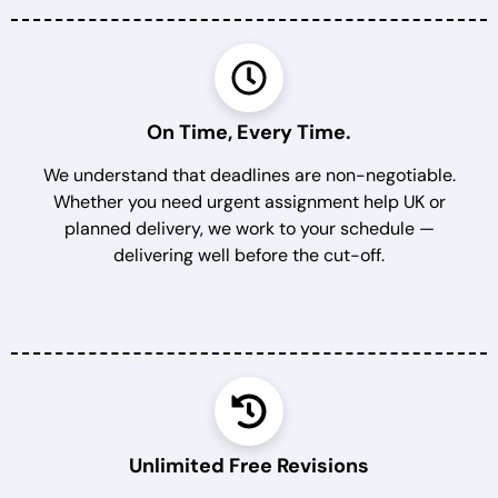
On Time, Every Time.
We understand that deadlines are non-negotiable.
Whether you need urgent assignment help UK or
planned delivery, we work to your schedule —
delivering well before the cut-off.
Unlimited Free Revisions