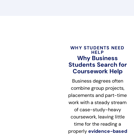
WHY STUDENTS NEED
HELP
Why Business
Students Search for
Coursework Help
Business degrees often
combine group projects,
placements and part-time
work with a steady stream
of case-study-heavy
coursework, leaving little
time for the reading a
properly
evidence-based