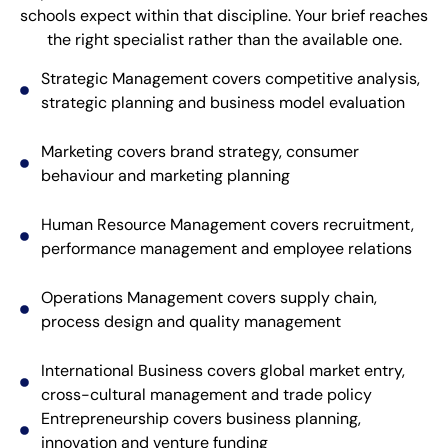
schools expect within that discipline. Your brief reaches
the right specialist rather than the available one.
Strategic Management covers competitive analysis,
strategic planning and business model evaluation
Marketing covers brand strategy, consumer
behaviour and marketing planning
Human Resource Management covers recruitment,
performance management and employee relations
Operations Management covers supply chain,
process design and quality management
International Business covers global market entry,
cross-cultural management and trade policy
Entrepreneurship covers business planning,
innovation and venture funding