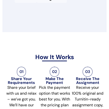
How It Works
01
02
03
Share Your
Make The
Receive The
Requirements
Payment
Assignment
Share your brief
Pick the payment
Receive your
with us and relax
option that works
100% original and
– we’ve got you.
best for you. With
Turnitin-ready
We’ll have our
the pricing plan
assignment copy,