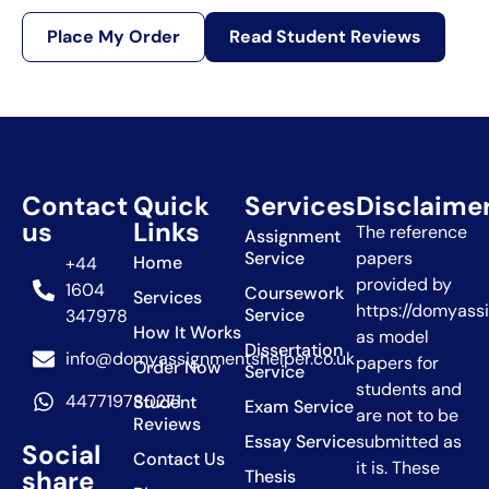
Place My Order
Read Student Reviews
Contact
Quick
Services
Disclaime
us
Links
The reference
Assignment
Service
papers
Home
+44
provided by
1604
Coursework
Services
https://domyass
Service
347978
How It Works
as model
Dissertation
info@domyassignmentshelper.co.uk
papers for
Order Now
Service
students and
447719780271
Student
Exam Service
are not to be
Reviews
Essay Service
submitted as
Social
Contact Us
it is. These
share
Thesis