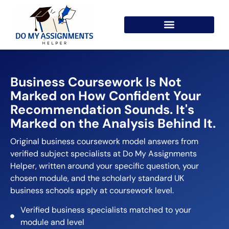
Business Coursework Is Not
Marked on How Confident Your
Recommendation Sounds. It's
Marked on the Analysis Behind It.
Original business coursework model answers from
verified subject specialists at Do My Assignments
Helper, written around your specific question, your
chosen module, and the scholarly standard UK
business schools apply at coursework level.
Verified business specialists matched to your
module and level