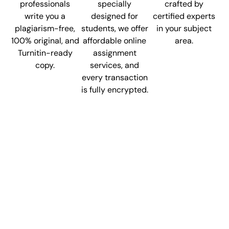
professionals
specially
crafted by
write you a
designed for
certified experts
plagiarism-free,
students, we offer
in your subject
100% original, and
affordable online
area.
Turnitin-ready
assignment
copy.
services, and
every transaction
is fully encrypted.