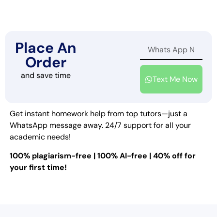
Place An
Order
and save time
Text Me Now
Get instant homework help from top tutors—just a
WhatsApp message away. 24/7 support for all your
academic needs!
100% plagiarism-free | 100% AI-free | 40% off for
your first time!