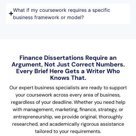
What if my coursework requires a specific
business framework or model?
Finance Dissertations Require an
Argument, Not Just Correct Numbers.
Every Brief Here Gets a Writer Who
Knows That.
Our expert business specialists are ready to support
your coursework across every area of business,
regardless of your deadline. Whether you need help
with management, marketing, finance, strategy, or
entrepreneurship, we provide original, thoroughly
researched, and academically rigorous assistance
tailored to your requirements.