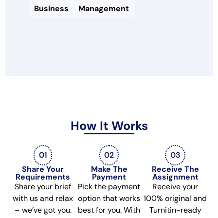
Business
Management
How It Works
01
02
03
Share Your
Make The
Receive The
Requirements
Payment
Assignment
Share your brief
Pick the payment
Receive your
with us and relax
option that works
100% original and
– we’ve got you.
best for you. With
Turnitin-ready