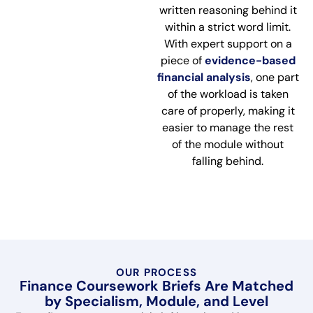
written reasoning behind it
within a strict word limit.
With expert support on a
piece of
evidence-based
financial analysis
, one part
of the workload is taken
care of properly, making it
easier to manage the rest
of the module without
falling behind.
OUR PROCESS
Finance Coursework Briefs Are Matched
by Specialism, Module, and Level