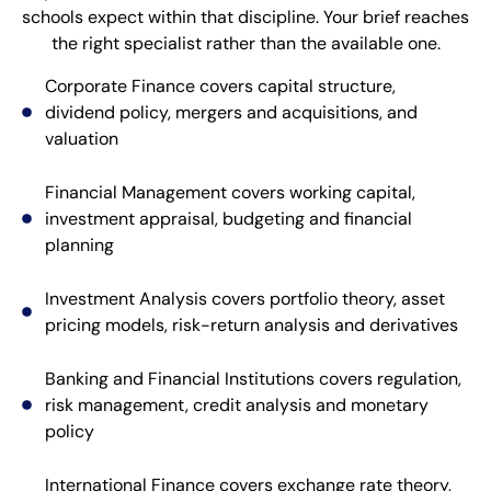
schools expect within that discipline. Your brief reaches
the right specialist rather than the available one.
Corporate Finance covers capital structure,
dividend policy, mergers and acquisitions, and
valuation
Financial Management covers working capital,
investment appraisal, budgeting and financial
planning
Investment Analysis covers portfolio theory, asset
pricing models, risk-return analysis and derivatives
Banking and Financial Institutions covers regulation,
risk management, credit analysis and monetary
policy
International Finance covers exchange rate theory,