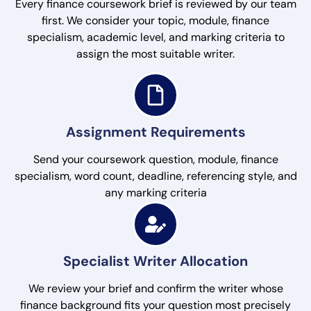
Every finance coursework brief is reviewed by our team
first. We consider your topic, module, finance
specialism, academic level, and marking criteria to
assign the most suitable writer.
Assignment Requirements
Send your coursework question, module, finance
specialism, word count, deadline, referencing style, and
any marking criteria
Specialist Writer Allocation
We review your brief and confirm the writer whose
finance background fits your question most precisely