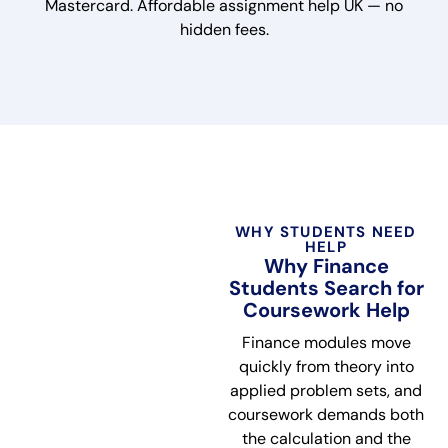
Mastercard. Affordable assignment help UK — no
hidden fees.
WHY STUDENTS NEED
HELP
Why Finance
Students Search for
Coursework Help
Finance modules move
quickly from theory into
applied problem sets, and
coursework demands both
the calculation and the