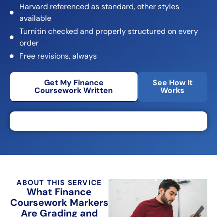
Harvard referenced as standard, other styles
available
Turnitin checked and properly structured on every
order
Free revisions, always
Get My Finance
See How It
Coursework Written
Works
ABOUT THIS SERVICE
What Finance
Coursework Markers
Are Grading and