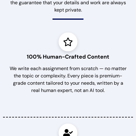
the guarantee that your details and work are always
kept private.
100% Human-Crafted Content
We write each assignment from scratch — no matter
the topic or complexity. Every piece is premium-
grade content tailored to your needs, written by a
real human expert, not an AI tool.