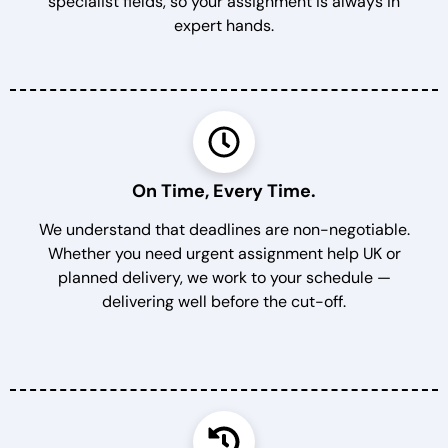
specialist fields, so your assignment is always in
expert hands.
On Time, Every Time.
We understand that deadlines are non-negotiable.
Whether you need urgent assignment help UK or
planned delivery, we work to your schedule —
delivering well before the cut-off.