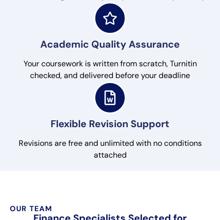
Academic Quality Assurance
Your coursework is written from scratch, Turnitin
checked, and delivered before your deadline
Flexible Revision Support
Revisions are free and unlimited with no conditions
attached
OUR TEAM
Finance Specialists Selected for