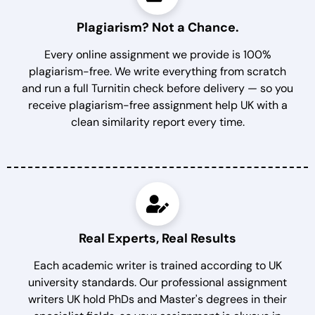
Plagiarism? Not a Chance.
Every online assignment we provide is 100%
plagiarism-free. We write everything from scratch
and run a full Turnitin check before delivery — so you
receive plagiarism-free assignment help UK with a
clean similarity report every time.
Real Experts, Real Results
Each academic writer is trained according to UK
university standards. Our professional assignment
writers UK hold PhDs and Master's degrees in their