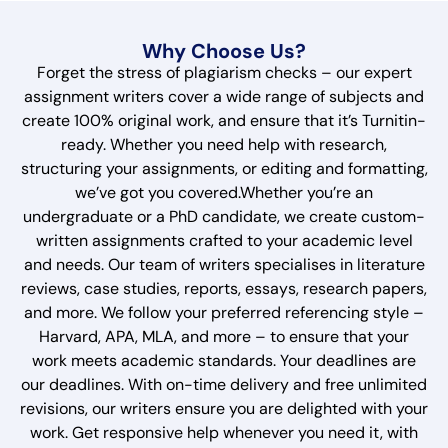
Why Choose Us?
Forget the stress of plagiarism checks – our expert
assignment writers cover a wide range of subjects and
create 100% original work, and ensure that it’s Turnitin-
ready. Whether you need help with research,
structuring your assignments, or editing and formatting,
we’ve got you covered.Whether you’re an
undergraduate or a PhD candidate, we create custom-
written assignments crafted to your academic level
and needs. Our team of writers specialises in literature
reviews, case studies, reports, essays, research papers,
and more. We follow your preferred referencing style –
Harvard, APA, MLA, and more – to ensure that your
work meets academic standards. Your deadlines are
our deadlines. With on-time delivery and free unlimited
revisions, our writers ensure you are delighted with your
work. Get responsive help whenever you need it, with