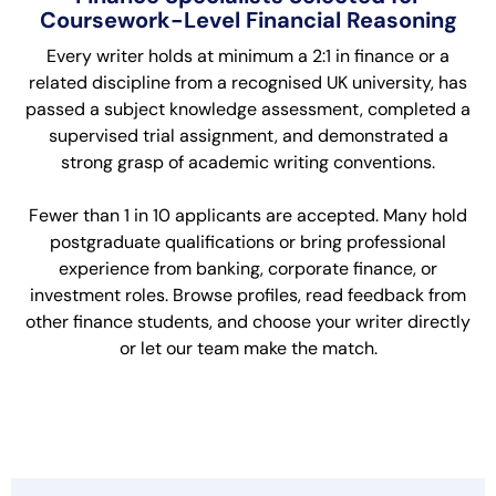
Coursework-Level Financial Reasoning
Every writer holds at minimum a 2:1 in finance or a
related discipline from a recognised UK university, has
passed a subject knowledge assessment, completed a
supervised trial assignment, and demonstrated a
strong grasp of academic writing conventions.
Fewer than 1 in 10 applicants are accepted. Many hold
postgraduate qualifications or bring professional
experience from banking, corporate finance, or
investment roles. Browse profiles, read feedback from
other finance students, and choose your writer directly
or let our team make the match.