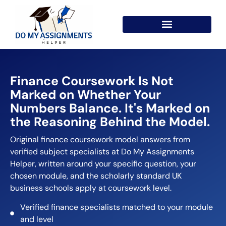
Finance Coursework Is Not
Marked on Whether Your
Numbers Balance. It's Marked on
the Reasoning Behind the Model.
Original finance coursework model answers from
verified subject specialists at Do My Assignments
Helper, written around your specific question, your
chosen module, and the scholarly standard UK
business schools apply at coursework level.
Verified finance specialists matched to your module
and level