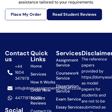
assistance tailored to your requirements.
Place My Order
Read Student Reviews
Contact
Quick
Services
Disclaime
us
Links
The reference
Assignment
Service
papers
Home
+44
provided by
1604
Coursework
Services
https://domyass
Service
347978
How It Works
as model
Dissertation
info@domyassignmentshelper.co.uk
papers for
Order Now
Service
students and
447719780271
Student
Exam Service
are not to be
Reviews
Essay Service
submitted as
Social
Contact Us