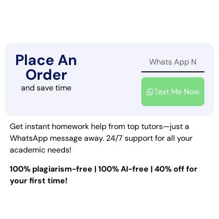
Place An
Order
and save time
Text Me Now
Get instant homework help from top tutors—just a
WhatsApp message away. 24/7 support for all your
academic needs!
100% plagiarism-free | 100% AI-free | 40% off for
your first time!