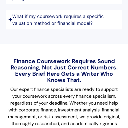
What if my coursework requires a specific
valuation method or financial model?
Finance Coursework Requires Sound
Reasoning, Not Just Correct Numbers.
Every Brief Here Gets a Writer Who
Knows That.
Our expert finance specialists are ready to support
your coursework across every finance specialism,
regardless of your deadline. Whether you need help
with corporate finance, investment analysis, financial
management, or risk assessment, we provide original,
thoroughly researched, and academically rigorous