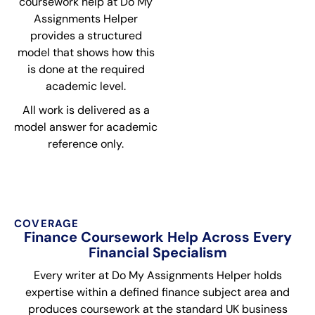
coursework help at Do My
Assignments Helper
provides a structured
model that shows how this
is done at the required
academic level.
All work is delivered as a
model answer for academic
reference only.
COVERAGE
Finance Coursework Help Across Every
Financial Specialism
Every writer at Do My Assignments Helper holds
expertise within a defined finance subject area and
produces coursework at the standard UK business