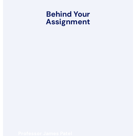
Behind Your
Assignment
Professor James Patel