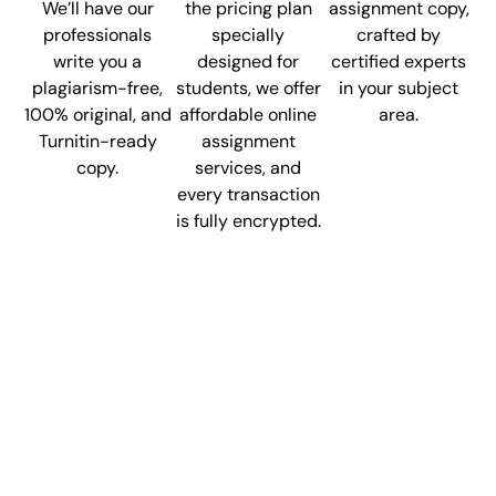
We’ll have our
the pricing plan
assignment copy,
professionals
specially
crafted by
write you a
designed for
certified experts
plagiarism-free,
students, we offer
in your subject
100% original, and
affordable online
area.
Turnitin-ready
assignment
copy.
services, and
every transaction
is fully encrypted.