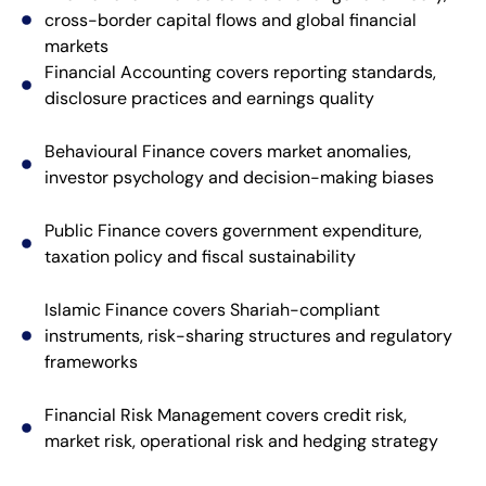
cross-border capital flows and global financial
markets
Financial Accounting covers reporting standards,
disclosure practices and earnings quality
Behavioural Finance covers market anomalies,
investor psychology and decision-making biases
Public Finance covers government expenditure,
taxation policy and fiscal sustainability
Islamic Finance covers Shariah-compliant
instruments, risk-sharing structures and regulatory
frameworks
Financial Risk Management covers credit risk,
market risk, operational risk and hedging strategy