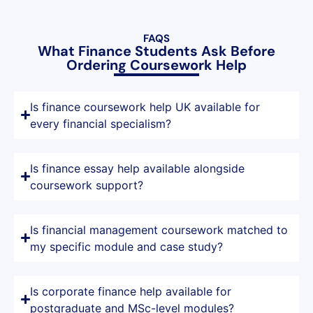
FAQS
What Finance Students Ask Before
Ordering Coursework Help
Is finance coursework help UK available for
every financial specialism?
Is finance essay help available alongside
coursework support?
Is financial management coursework matched to
my specific module and case study?
Is corporate finance help available for
postgraduate and MSc-level modules?