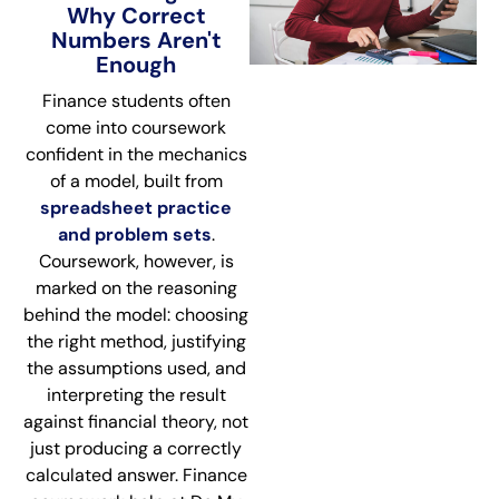
Why Correct
Numbers Aren't
Enough
Finance students often
come into coursework
confident in the mechanics
of a model, built from
spreadsheet practice
and problem sets
.
Coursework, however, is
marked on the reasoning
behind the model: choosing
the right method, justifying
the assumptions used, and
interpreting the result
against financial theory, not
just producing a correctly
calculated answer. Finance