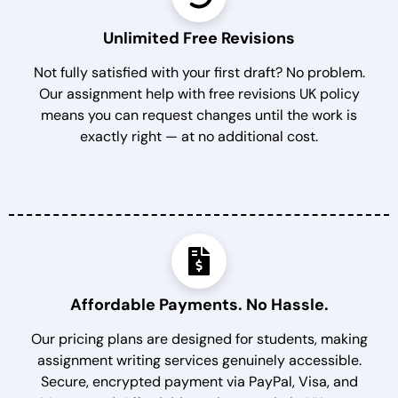
Unlimited Free Revisions
Not fully satisfied with your first draft? No problem.
Our assignment help with free revisions UK policy
means you can request changes until the work is
exactly right — at no additional cost.
Affordable Payments. No Hassle.
Our pricing plans are designed for students, making
assignment writing services genuinely accessible.
Secure, encrypted payment via PayPal, Visa, and