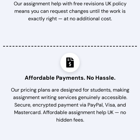
Our assignment help with free revisions UK policy
means you can request changes until the work is
exactly right — at no additional cost.
Affordable Payments. No Hassle.
Our pricing plans are designed for students, making
assignment writing services genuinely accessible.
Secure, encrypted payment via PayPal, Visa, and
Mastercard. Affordable assignment help UK — no
hidden fees.