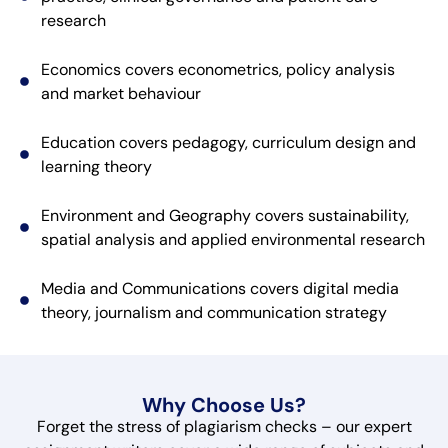
research
Economics covers econometrics, policy analysis
and market behaviour
Education covers pedagogy, curriculum design and
learning theory
Environment and Geography covers sustainability,
spatial analysis and applied environmental research
Media and Communications covers digital media
theory, journalism and communication strategy
Why Choose Us?
Forget the stress of plagiarism checks – our expert