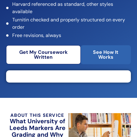
Harvard referenced as standard, other styles
available
Turnitin checked and properly structured on every
order
Free revisions, always
Get My Coursework
See How It
Written
Works
ABOUT THIS SERVICE
What University of
Leeds Markers Are
Grading and Why