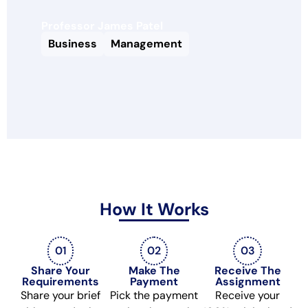
Professor James Patel
Business
Management
How It Works
01
02
03
Share Your
Make The
Receive The
Requirements
Payment
Assignment
Share your brief
Pick the payment
Receive your