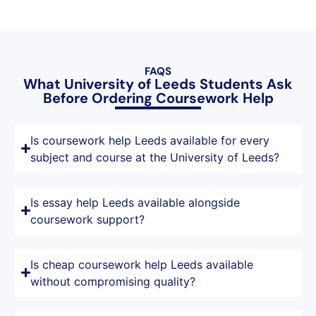
FAQS
What University of Leeds Students Ask
Before Ordering Coursework Help
Is coursework help Leeds available for every
subject and course at the University of Leeds?
Is essay help Leeds available alongside
coursework support?
Is cheap coursework help Leeds available
without compromising quality?