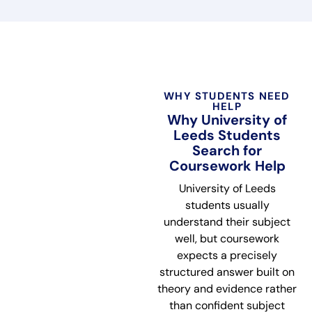
WHY STUDENTS NEED
HELP
Why University of
Leeds Students
Search for
Coursework Help
University of Leeds
students usually
understand their subject
well, but coursework
expects a precisely
structured answer built on
theory and evidence rather
than confident subject