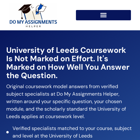
University of Leeds Coursework
Is Not Marked on Effort. It's
Marked on How Well You Answer
the Question.
Original coursework model answers from verified
subject specialists at Do My Assignments Helper,
written around your specific question, your chosen
module, and the scholarly standard the University of
Leeds applies at coursework level.
Verified specialists matched to your course, subject
and level at the University of Leeds