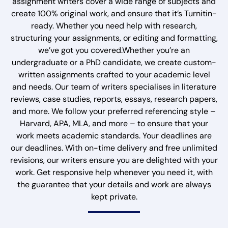
assignment writers cover a wide range of subjects and
create 100% original work, and ensure that it’s Turnitin-
ready. Whether you need help with research,
structuring your assignments, or editing and formatting,
we’ve got you covered.Whether you’re an
undergraduate or a PhD candidate, we create custom-
written assignments crafted to your academic level
and needs. Our team of writers specialises in literature
reviews, case studies, reports, essays, research papers,
and more. We follow your preferred referencing style –
Harvard, APA, MLA, and more – to ensure that your
work meets academic standards. Your deadlines are
our deadlines. With on-time delivery and free unlimited
revisions, our writers ensure you are delighted with your
work. Get responsive help whenever you need it, with
the guarantee that your details and work are always
kept private.