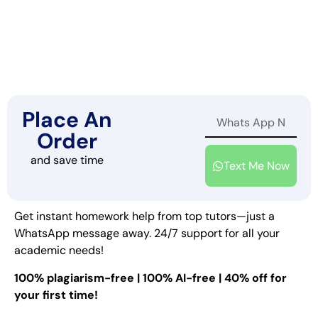
Place An
Order
and save time
Text Me Now
Get instant homework help from top tutors—just a
WhatsApp message away. 24/7 support for all your
academic needs!
100% plagiarism-free | 100% AI-free | 40% off for
your first time!