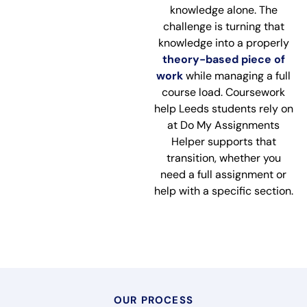
knowledge alone. The
challenge is turning that
knowledge into a properly
theory-based piece of
work
while managing a full
course load. Coursework
help Leeds students rely on
at Do My Assignments
Helper supports that
transition, whether you
need a full assignment or
help with a specific section.
OUR PROCESS