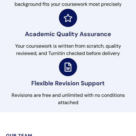
background fits your coursework most precisely
Academic Quality Assurance
Your coursework is written from scratch, quality
reviewed, and Turnitin checked before delivery
Flexible Revision Support
Revisions are free and unlimited with no conditions
attached
OUR TEAM