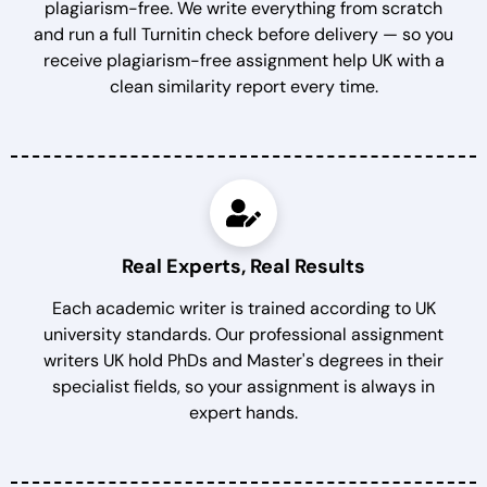
plagiarism-free. We write everything from scratch
and run a full Turnitin check before delivery — so you
receive plagiarism-free assignment help UK with a
clean similarity report every time.
Real Experts, Real Results
Each academic writer is trained according to UK
university standards. Our professional assignment
writers UK hold PhDs and Master's degrees in their
specialist fields, so your assignment is always in
expert hands.