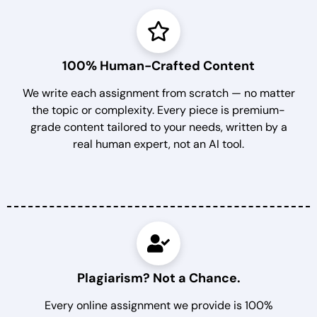
100% Human-Crafted Content
We write each assignment from scratch — no matter
the topic or complexity. Every piece is premium-
grade content tailored to your needs, written by a
real human expert, not an AI tool.
Plagiarism? Not a Chance.
Every online assignment we provide is 100%