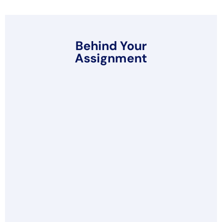
Behind Your
Assignment