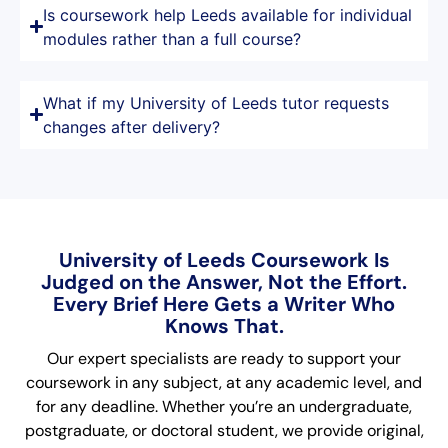
Is coursework help Leeds available for individual
modules rather than a full course?
What if my University of Leeds tutor requests
changes after delivery?
University of Leeds Coursework Is
Judged on the Answer, Not the Effort.
Every Brief Here Gets a Writer Who
Knows That.
Our expert specialists are ready to support your
coursework in any subject, at any academic level, and
for any deadline. Whether you’re an undergraduate,
postgraduate, or doctoral student, we provide original,