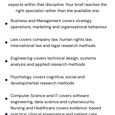
expects within that discipline. Your brief reaches the
right specialist rather than the available one.
Business and Management covers strategy,
operations, marketing and organisational behaviour
Law covers company law, human rights law,
international law and legal research methods
Engineering covers technical design, systems
analysis and applied research methods
Psychology covers cognitive, social and
developmental research methods
Computer Science and IT covers software
engineering, data science and cybersecurity
Nursing and Healthcare covers evidence-based
practice, clinical governance and patient care