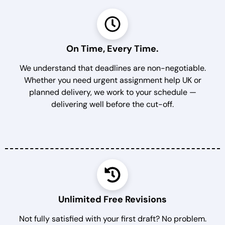
On Time, Every Time.
We understand that deadlines are non-negotiable.
Whether you need urgent assignment help UK or
planned delivery, we work to your schedule —
delivering well before the cut-off.
Unlimited Free Revisions
Not fully satisfied with your first draft? No problem.