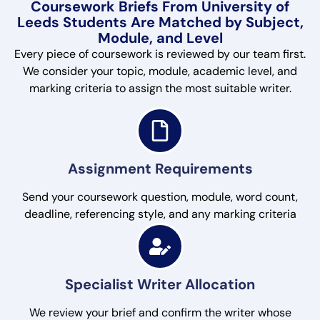
Coursework Briefs From University of
Leeds Students Are Matched by Subject,
Module, and Level
Every piece of coursework is reviewed by our team first.
We consider your topic, module, academic level, and
marking criteria to assign the most suitable writer.
Assignment Requirements
Send your coursework question, module, word count,
deadline, referencing style, and any marking criteria
Specialist Writer Allocation
We review your brief and confirm the writer whose