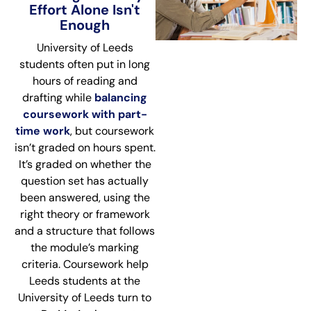
Effort Alone Isn't
Enough
University of Leeds
students often put in long
hours of reading and
drafting while
balancing
coursework with part-
time work
, but coursework
isn’t graded on hours spent.
It’s graded on whether the
question set has actually
been answered, using the
right theory or framework
and a structure that follows
the module’s marking
criteria. Coursework help
Leeds students at the
University of Leeds turn to