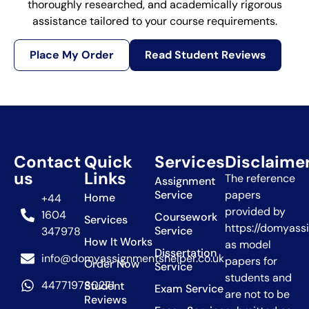
thoroughly researched, and academically rigorous
assistance tailored to your course requirements.
Place My Order
Read Student Reviews
Contact
Quick
Services
Disclaime
us
Links
The reference
Assignment
Service
papers
Home
+44
provided by
1604
Coursework
Services
https://domyass
Service
347978
How It Works
as model
Dissertation
info@domyassignmentshelper.co.uk
papers for
Order Now
Service
students and
447719780271
Student
Exam Service
are not to be
Reviews