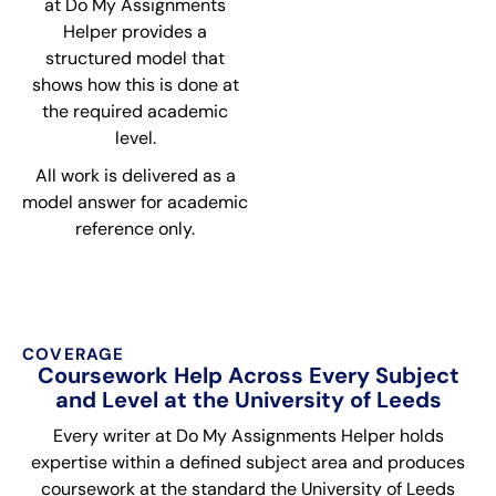
at Do My Assignments
Helper provides a
structured model that
shows how this is done at
the required academic
level.
All work is delivered as a
model answer for academic
reference only.
COVERAGE
Coursework Help Across Every Subject
and Level at the University of Leeds
Every writer at Do My Assignments Helper holds
expertise within a defined subject area and produces
coursework at the standard the University of Leeds