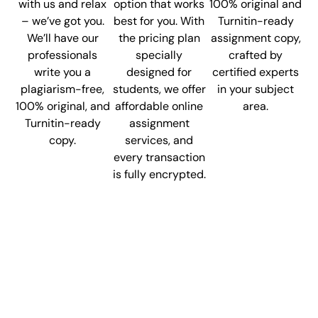
with us and relax
option that works
100% original and
– we’ve got you.
best for you. With
Turnitin-ready
We’ll have our
the pricing plan
assignment copy,
professionals
specially
crafted by
write you a
designed for
certified experts
plagiarism-free,
students, we offer
in your subject
100% original, and
affordable online
area.
Turnitin-ready
assignment
copy.
services, and
every transaction
is fully encrypted.