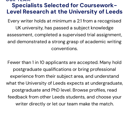
Specialists Selected for Coursework-
Level Research at the University of Leeds
Every writer holds at minimum a 2:1 from a recognised
UK university, has passed a subject knowledge
assessment, completed a supervised trial assignment,
and demonstrated a strong grasp of academic writing
conventions.
Fewer than 1 in 10 applicants are accepted. Many hold
postgraduate qualifications or bring professional
experience from their subject area, and understand
what the University of Leeds expects at undergraduate,
postgraduate and PhD level. Browse profiles, read
feedback from other Leeds students, and choose your
writer directly or let our team make the match.